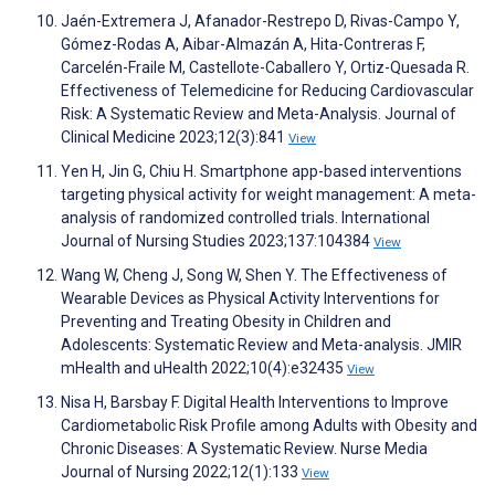
Jaén-Extremera J, Afanador-Restrepo D, Rivas-Campo Y,
Gómez-Rodas A, Aibar-Almazán A, Hita-Contreras F,
Carcelén-Fraile M, Castellote-Caballero Y, Ortiz-Quesada R.
Effectiveness of Telemedicine for Reducing Cardiovascular
Risk: A Systematic Review and Meta-Analysis. Journal of
Clinical Medicine 2023;12(3):841
View
Yen H, Jin G, Chiu H. Smartphone app-based interventions
targeting physical activity for weight management: A meta-
analysis of randomized controlled trials. International
Journal of Nursing Studies 2023;137:104384
View
Wang W, Cheng J, Song W, Shen Y. The Effectiveness of
Wearable Devices as Physical Activity Interventions for
Preventing and Treating Obesity in Children and
Adolescents: Systematic Review and Meta-analysis. JMIR
mHealth and uHealth 2022;10(4):e32435
View
Nisa H, Barsbay F. Digital Health Interventions to Improve
Cardiometabolic Risk Profile among Adults with Obesity and
Chronic Diseases: A Systematic Review. Nurse Media
Journal of Nursing 2022;12(1):133
View