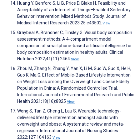
Huang Y, Benford S, Li B, Price D, Blake H. Feasibility and
Acceptability of an Internet of Things–Enabled Sedentary
Behavior Intervention: Mixed Methods Study. Journal of
Medical Internet Research 2023;25:e43502
View
Graybeal A, Brandner C, Tinsley G. Visual body composition
assessment methods: A 4-compartment model
comparison of smartphone-based artificial intelligence for
body composition estimation in healthy adults. Clinical
Nutrition 2022;41(11):2464
View
Zhou M, Zhang N, Zhang Y, Yan X, Li M, Guo W, Guo X, He H,
Guo K, Ma G. Effect of Mobile-Based Lifestyle Intervention
on Weight Loss among the Overweight and Obese Elderly
Population in China: A Randomized Controlled Trial.
International Journal of Environmental Research and Public
Health 2021;18(16):8825
View
Wong S, Tan Z, Cheng L, Lau S. Wearable technology-
delivered lifestyle intervention amongst adults with
overweight and obese: A systematic review and meta-
regression. International Journal of Nursing Studies
2022;127:104163
View