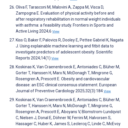
Oliva F, Tarasconi M, Malovini A, Zappa M, Visca D,
Zampogna E. Evaluation of physical activity before and
after respiratory rehabilitation in normal weight individuals
with asthma: a feasibility study. Frontiers in Sports and
Active Living 2024;6
View
Kiss O, Baker F, Palovics R, Dooley E, Pettee Gabriel K, Nagata
J. Using explainable machine learning and fitbit data to
investigate predictors of adolescent obesity. Scientific
Reports 2024;14(1)
View
Koskinas K, Van Craenenbroeck E, Antoniades C, Blüher M,
Gorter T, Hanssen H, Marx N, McDonagh T, Mingrone G,
Rosengren A, Prescott E. Obesity and cardiovascular
disease: an ESC clinical consensus statement. European
Journal of Preventive Cardiology 2025;32(3):184
View
Koskinas K, Van Craenenbroeck E, Antoniades C, Blüher M,
Gorter T, Hanssen H, Marx N, McDonagh T, Mingrone G,
Rosengren A, Prescott E, Aboyans V, Blomstrom-Lundqvist
C, Nielsen J, Donal E, Döhner W, Ferrini M, Halvorsen S,
Hassager C, Huber K, James S, Leclercq C, Linde C, McEvoy