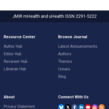
JMIR mHealth and uHealth
ISSN 2291-5222
Resource Center
Browse Journal
Author Hub
Latest Announcements
Editor Hub
Authors
Reviewer Hub
Themes
Librarian Hub
Issues
Blog
About
Connect With Us
Privacy Statement