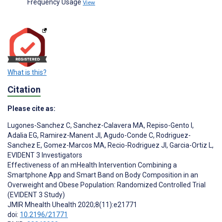
Frequency Usage
View
What is this?
Citation
Please cite as:
Lugones-Sanchez C
,
Sanchez-Calavera MA
,
Repiso-Gento I
,
Adalia EG
,
Ramirez-Manent JI
,
Agudo-Conde C
,
Rodriguez-
Sanchez E
,
Gomez-Marcos MA
,
Recio-Rodriguez JI
,
Garcia-Ortiz L
,
EVIDENT 3 Investigators
Effectiveness of an mHealth Intervention Combining a
Smartphone App and Smart Band on Body Composition in an
Overweight and Obese Population: Randomized Controlled Trial
(EVIDENT 3 Study)
JMIR Mhealth Uhealth 2020;8(11):e21771
doi:
10.2196/21771