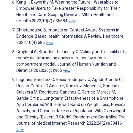
Kang H, Exworthy M. Wearing the Future—Wearables to
Empower Users to Take Greater Responsibility for Their
Health and Care: Scoping Review. JMIR mHealth and
uHealth 2022;10(7):e35684
View
Christopoulou S. Impacts on Context Aware Systems in
Evidence-Based Health Informatics: A Review. Healthcare
2022;10(4):685
View
Graybeal A, Brandner C, Tinsley G. Validity and reliability of a
mobile digital imaging analysis trained by a four‐
compartment model. Journal of Human Nutrition and
Dietetics 2023;36(3):905
View
Lugones-Sanchez C, Recio-Rodriguez J, Agudo-Conde C,
Repiso-Gento I, G Adalia E, Ramirez-Manent J, Sanchez-
Calavera M, Rodriguez-Sanchez E, Gomez-Marcos M,
Garcia-Ortiz L. Long-term Effectiveness of a Smartphone
App Combined With a Smart Band on Weight Loss, Physical
Activity, and Caloric Intake in a Population With Overweight
and Obesity (Evident 3 Study): Randomized Controlled Trial.
Journal of Medical Internet Research 2022;24(2):e30416
View