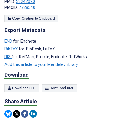
PMID:
33242020
PMCID:
7728540
Copy Citation to Clipboard
Export Metadata
END
for: Endnote
BibTeX
for: BibDesk, LaTeX
RIS
for: RefMan, Procite, Endnote, RefWorks
Add this article to your Mendeley library
Download
Download PDF
Download XML
Share Article