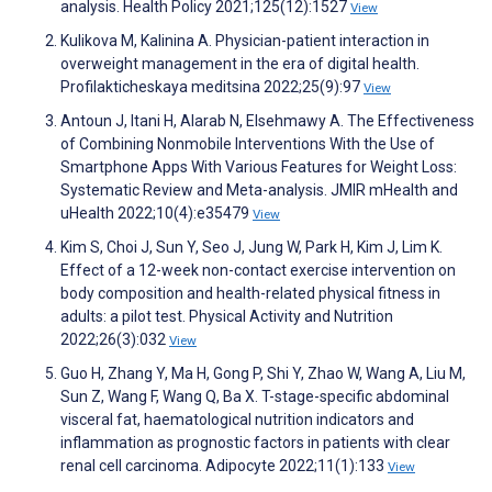
analysis. Health Policy 2021;125(12):1527
View
Kulikova M, Kalinina A. Physician-patient interaction in
overweight management in the era of digital health.
Profilakticheskaya meditsina 2022;25(9):97
View
Antoun J, Itani H, Alarab N, Elsehmawy A. The Effectiveness
of Combining Nonmobile Interventions With the Use of
Smartphone Apps With Various Features for Weight Loss:
Systematic Review and Meta-analysis. JMIR mHealth and
uHealth 2022;10(4):e35479
View
Kim S, Choi J, Sun Y, Seo J, Jung W, Park H, Kim J, Lim K.
Effect of a 12-week non-contact exercise intervention on
body composition and health-related physical fitness in
adults: a pilot test. Physical Activity and Nutrition
2022;26(3):032
View
Guo H, Zhang Y, Ma H, Gong P, Shi Y, Zhao W, Wang A, Liu M,
Sun Z, Wang F, Wang Q, Ba X. T-stage-specific abdominal
visceral fat, haematological nutrition indicators and
inflammation as prognostic factors in patients with clear
renal cell carcinoma. Adipocyte 2022;11(1):133
View