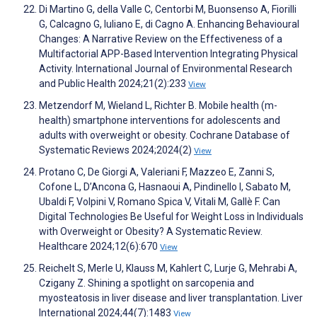
Di Martino G, della Valle C, Centorbi M, Buonsenso A, Fiorilli
G, Calcagno G, Iuliano E, di Cagno A. Enhancing Behavioural
Changes: A Narrative Review on the Effectiveness of a
Multifactorial APP-Based Intervention Integrating Physical
Activity. International Journal of Environmental Research
and Public Health 2024;21(2):233
View
Metzendorf M, Wieland L, Richter B. Mobile health (m-
health) smartphone interventions for adolescents and
adults with overweight or obesity. Cochrane Database of
Systematic Reviews 2024;2024(2)
View
Protano C, De Giorgi A, Valeriani F, Mazzeo E, Zanni S,
Cofone L, D’Ancona G, Hasnaoui A, Pindinello I, Sabato M,
Ubaldi F, Volpini V, Romano Spica V, Vitali M, Gallè F. Can
Digital Technologies Be Useful for Weight Loss in Individuals
with Overweight or Obesity? A Systematic Review.
Healthcare 2024;12(6):670
View
Reichelt S, Merle U, Klauss M, Kahlert C, Lurje G, Mehrabi A,
Czigany Z. Shining a spotlight on sarcopenia and
myosteatosis in liver disease and liver transplantation. Liver
International 2024;44(7):1483
View