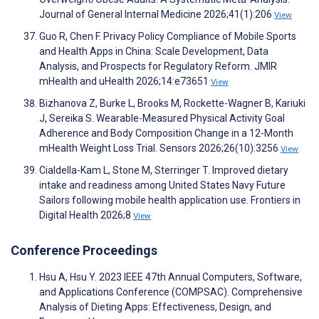
Journal of General Internal Medicine 2026;41(1):206
View
Guo R, Chen F. Privacy Policy Compliance of Mobile Sports
and Health Apps in China: Scale Development, Data
Analysis, and Prospects for Regulatory Reform. JMIR
mHealth and uHealth 2026;14:e73651
View
Bizhanova Z, Burke L, Brooks M, Rockette-Wagner B, Kariuki
J, Sereika S. Wearable-Measured Physical Activity Goal
Adherence and Body Composition Change in a 12-Month
mHealth Weight Loss Trial. Sensors 2026;26(10):3256
View
Cialdella-Kam L, Stone M, Sterringer T. Improved dietary
intake and readiness among United States Navy Future
Sailors following mobile health application use. Frontiers in
Digital Health 2026;8
View
Conference Proceedings
Hsu A, Hsu Y. 2023 IEEE 47th Annual Computers, Software,
and Applications Conference (COMPSAC). Comprehensive
Analysis of Dieting Apps: Effectiveness, Design, and