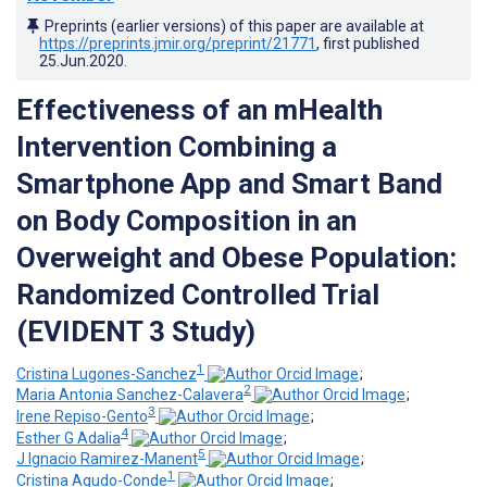
Preprints (earlier versions) of this paper are available at
https://preprints.jmir.org/preprint/21771
, first published
25.Jun.2020
.
Effectiveness of an mHealth
Intervention Combining a
Smartphone App and Smart Band
on Body Composition in an
Overweight and Obese Population:
Randomized Controlled Trial
(EVIDENT 3 Study)
1
Cristina Lugones-Sanchez
;
2
Maria Antonia Sanchez-Calavera
;
3
Irene Repiso-Gento
;
4
Esther G Adalia
;
5
J Ignacio Ramirez-Manent
;
1
Cristina Agudo-Conde
;