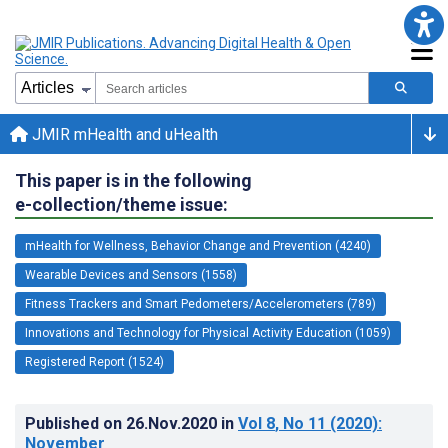
JMIR mHealth and uHealth
This paper is in the following
e-collection/theme issue:
mHealth for Wellness, Behavior Change and Prevention (4240)
Wearable Devices and Sensors (1558)
Fitness Trackers and Smart Pedometers/Accelerometers (789)
Innovations and Technology for Physical Activity Education (1059)
Registered Report (1524)
Published on
26.Nov.2020
in
Vol 8
, No 11
(2020)
:
November