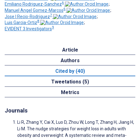
6
Emiliano Rodriguez-Sanchez
;
6
Manuel Angel Gomez-Marcos
;
7
Jose I Recio-Rodriguez
;
8
Luis Garcia-Ortiz
;
9
EVIDENT 3 Investigators
Article
Authors
Cited by (40)
Tweetations (5)
Metrics
Journals
Li R, Zhang Y, Cai X, Luo D, Zhou W, Long T, Zhang H, Jiang H,
Li M. The nudge strategies for weight loss in adults with
obesity and overweight: A systematic review and meta-