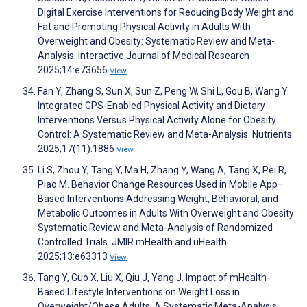
Digital Exercise Interventions for Reducing Body Weight and
Fat and Promoting Physical Activity in Adults With
Overweight and Obesity: Systematic Review and Meta-
Analysis. Interactive Journal of Medical Research
2025;14:e73656
View
Fan Y, Zhang S, Sun X, Sun Z, Peng W, Shi L, Gou B, Wang Y.
Integrated GPS-Enabled Physical Activity and Dietary
Interventions Versus Physical Activity Alone for Obesity
Control: A Systematic Review and Meta-Analysis. Nutrients
2025;17(11):1886
View
Li S, Zhou Y, Tang Y, Ma H, Zhang Y, Wang A, Tang X, Pei R,
Piao M. Behavior Change Resources Used in Mobile App–
Based Interventions Addressing Weight, Behavioral, and
Metabolic Outcomes in Adults With Overweight and Obesity:
Systematic Review and Meta-Analysis of Randomized
Controlled Trials. JMIR mHealth and uHealth
2025;13:e63313
View
Tang Y, Guo X, Liu X, Qiu J, Yang J. Impact of mHealth-
Based Lifestyle Interventions on Weight Loss in
Overweight/Obese Adults: A Systematic Meta-Analysis.