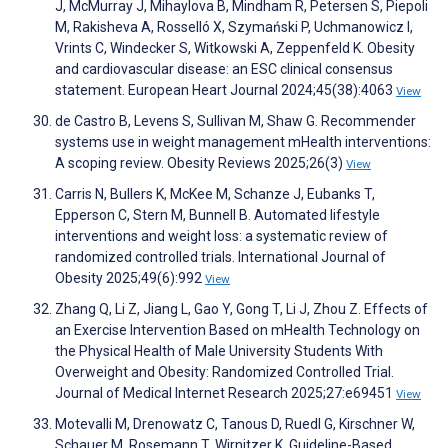
J, McMurray J, Mihaylova B, Mindham R, Petersen S, Piepoli
M, Rakisheva A, Rosselló X, Szymański P, Uchmanowicz I,
Vrints C, Windecker S, Witkowski A, Zeppenfeld K. Obesity
and cardiovascular disease: an ESC clinical consensus
statement. European Heart Journal 2024;45(38):4063
View
de Castro B, Levens S, Sullivan M, Shaw G. Recommender
systems use in weight management mHealth interventions:
A scoping review. Obesity Reviews 2025;26(3)
View
Carris N, Bullers K, McKee M, Schanze J, Eubanks T,
Epperson C, Stern M, Bunnell B. Automated lifestyle
interventions and weight loss: a systematic review of
randomized controlled trials. International Journal of
Obesity 2025;49(6):992
View
Zhang Q, Li Z, Jiang L, Gao Y, Gong T, Li J, Zhou Z. Effects of
an Exercise Intervention Based on mHealth Technology on
the Physical Health of Male University Students With
Overweight and Obesity: Randomized Controlled Trial.
Journal of Medical Internet Research 2025;27:e69451
View
Motevalli M, Drenowatz C, Tanous D, Ruedl G, Kirschner W,
Schauer M, Rosemann T, Wirnitzer K. Guideline-Based