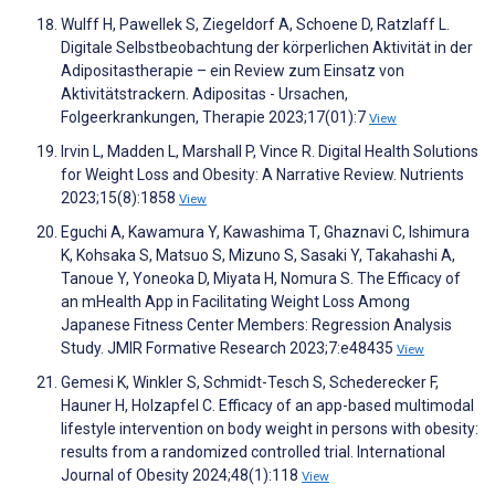
Wulff H, Pawellek S, Ziegeldorf A, Schoene D, Ratzlaff L.
Digitale Selbstbeobachtung der körperlichen Aktivität in der
Adipositastherapie – ein Review zum Einsatz von
Aktivitätstrackern. Adipositas - Ursachen,
Folgeerkrankungen, Therapie 2023;17(01):7
View
Irvin L, Madden L, Marshall P, Vince R. Digital Health Solutions
for Weight Loss and Obesity: A Narrative Review. Nutrients
2023;15(8):1858
View
Eguchi A, Kawamura Y, Kawashima T, Ghaznavi C, Ishimura
K, Kohsaka S, Matsuo S, Mizuno S, Sasaki Y, Takahashi A,
Tanoue Y, Yoneoka D, Miyata H, Nomura S. The Efficacy of
an mHealth App in Facilitating Weight Loss Among
Japanese Fitness Center Members: Regression Analysis
Study. JMIR Formative Research 2023;7:e48435
View
Gemesi K, Winkler S, Schmidt-Tesch S, Schederecker F,
Hauner H, Holzapfel C. Efficacy of an app-based multimodal
lifestyle intervention on body weight in persons with obesity:
results from a randomized controlled trial. International
Journal of Obesity 2024;48(1):118
View