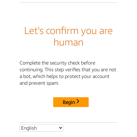
Let's confirm you are
human
Complete the security check before
continuing. This step verifies that you are not
a bot, which helps to protect your account
and prevent spam.
Begin