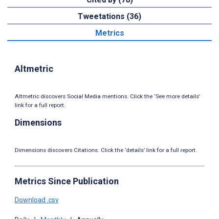
Tweetations (36)
Metrics
Altmetric
Altmetric discovers Social Media mentions. Click the ‘See more details’
link for a full report.
Dimensions
Dimensions discovers Citations. Click the ‘details’ link for a full report.
Metrics Since Publication
Download .csv