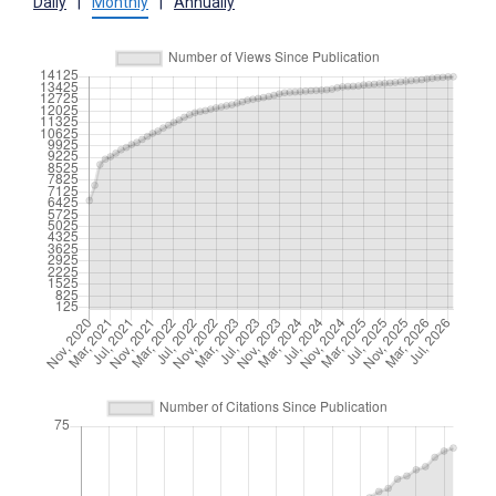
Daily
|
Monthly
|
Annually