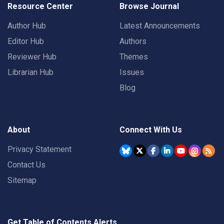
Resource Center
Browse Journal
Author Hub
Latest Announcements
Editor Hub
Authors
Reviewer Hub
Themes
Librarian Hub
Issues
Blog
About
Connect With Us
Privacy Statement
Contact Us
Sitemap
Get Table of Contents Alerts