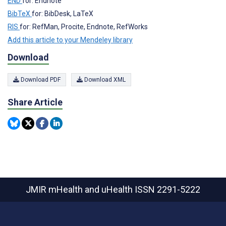
END
for: Endnote
BibTeX
for: BibDesk, LaTeX
RIS
for: RefMan, Procite, Endnote, RefWorks
Add this article to your Mendeley library
Download
Download PDF
Download XML
Share Article
JMIR mHealth and uHealth
ISSN 2291-5222