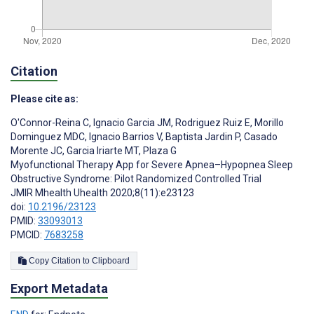
Citation
Please cite as:
O'Connor-Reina C
,
Ignacio Garcia JM
,
Rodriguez Ruiz E
,
Morillo
Dominguez MDC
,
Ignacio Barrios V
,
Baptista Jardin P
,
Casado
Morente JC
,
Garcia Iriarte MT
,
Plaza G
Myofunctional Therapy App for Severe Apnea–Hypopnea Sleep
Obstructive Syndrome: Pilot Randomized Controlled Trial
JMIR Mhealth Uhealth 2020;8(11):e23123
doi:
10.2196/23123
PMID:
33093013
PMCID:
7683258
Copy Citation to Clipboard
Export Metadata