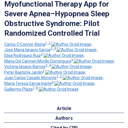
Myofunctional Therapy App for
Severe Apnea–Hypopnea Sleep
Obstructive Syndrome: Pilot
Randomized Controlled Trial
1, 2
Carlos O'Connor-Reina
;
3, 4
Jose Maria Ignacio Garcia
;
3
Elisa Rodriguez Ruiz
;
3
Maria Del Carmen Morillo Dominguez
;
3, 4
Victoria Ignacio Barrios
;
5
Peter Baptista Jardin
;
1, 2
Juan Carlos Casado Morente
;
6
Maria Teresa Garcia Iriarte
;
7, 8
Guillermo Plaza
Article
Authors
Cited by (78)