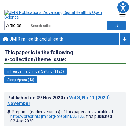
JMIR mHealth and uHealth
This paper is in the following
e-collection/theme issue:
mHealth in a Clinical Setting (1120)
Sleep Apnea (43)
Published on
09.Nov.2020
in
Vol 8
, No 11
(2020)
:
November
Preprints (earlier versions) of this paper are available at
https://preprints.jmir.org/preprint/23123
, first published
02.Aug.2020
.