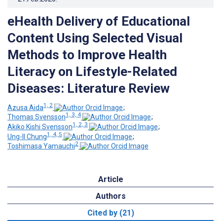
eHealth Delivery of Educational
Content Using Selected Visual
Methods to Improve Health
Literacy on Lifestyle-Related
Diseases: Literature Review
1, 2
Azusa Aida
;
1, 3, 4
Thomas Svensson
;
1, 2, 3
Akiko Kishi Svensson
;
1, 4, 5
Ung-Il Chung
;
2
Toshimasa Yamauchi
Article
Authors
Cited by (21)