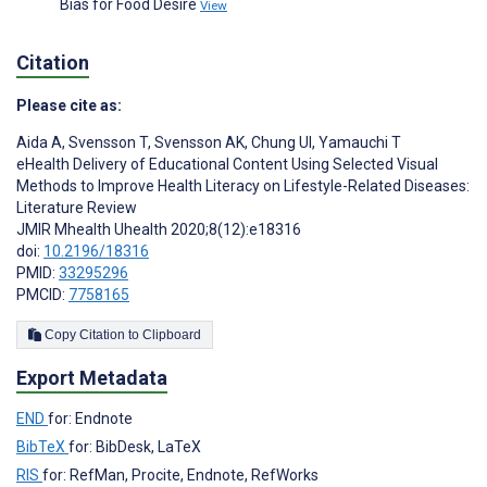
Bias for Food Desire
View
Citation
Please cite as:
Aida A
,
Svensson T
,
Svensson AK
,
Chung UI
,
Yamauchi T
eHealth Delivery of Educational Content Using Selected Visual
Methods to Improve Health Literacy on Lifestyle-Related Diseases:
Literature Review
JMIR Mhealth Uhealth 2020;8(12):e18316
doi:
10.2196/18316
PMID:
33295296
PMCID:
7758165
Copy Citation to Clipboard
Export Metadata
END
for: Endnote
BibTeX
for: BibDesk, LaTeX
RIS
for: RefMan, Procite, Endnote, RefWorks