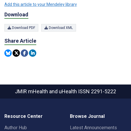
Add this article to your Mendeley library
Download
Download PDF
Download XML
Share Article
JMIR mHealth and uHealth
ISSN 2291-5222
Resource Center
Browse Journal
Author Hub
Latest Announcements