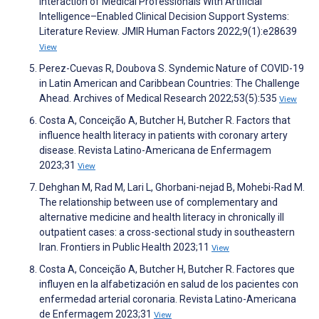
Interaction of Medical Professionals With Artificial
Intelligence–Enabled Clinical Decision Support Systems:
Literature Review. JMIR Human Factors 2022;9(1):e28639
View
Perez-Cuevas R, Doubova S. Syndemic Nature of COVID-19
in Latin American and Caribbean Countries: The Challenge
Ahead. Archives of Medical Research 2022;53(5):535
View
Costa A, Conceição A, Butcher H, Butcher R. Factors that
influence health literacy in patients with coronary artery
disease. Revista Latino-Americana de Enfermagem
2023;31
View
Dehghan M, Rad M, Lari L, Ghorbani-nejad B, Mohebi-Rad M.
The relationship between use of complementary and
alternative medicine and health literacy in chronically ill
outpatient cases: a cross-sectional study in southeastern
Iran. Frontiers in Public Health 2023;11
View
Costa A, Conceição A, Butcher H, Butcher R. Factores que
influyen en la alfabetización en salud de los pacientes con
enfermedad arterial coronaria. Revista Latino-Americana
de Enfermagem 2023;31
View