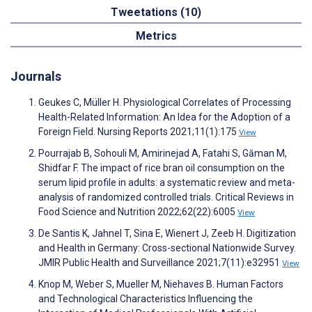
Tweetations (10)
Metrics
Journals
Geukes C, Müller H. Physiological Correlates of Processing
Health-Related Information: An Idea for the Adoption of a
Foreign Field. Nursing Reports 2021;11(1):175
View
Pourrajab B, Sohouli M, Amirinejad A, Fatahi S, Găman M,
Shidfar F. The impact of rice bran oil consumption on the
serum lipid profile in adults: a systematic review and meta-
analysis of randomized controlled trials. Critical Reviews in
Food Science and Nutrition 2022;62(22):6005
View
De Santis K, Jahnel T, Sina E, Wienert J, Zeeb H. Digitization
and Health in Germany: Cross-sectional Nationwide Survey.
JMIR Public Health and Surveillance 2021;7(11):e32951
View
Knop M, Weber S, Mueller M, Niehaves B. Human Factors
and Technological Characteristics Influencing the