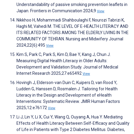
Understandability of passive smoking prevention leaflets in
Japan. Frontiers in Communication 2024;9
View
Nikkhoo H, Mohammadi Shahboulaghi F, Nourozi Tabrizi K,
Haghi M, Vahedi M. THE LEVEL OF E-HEALTH LITERACY AND
ITS RELATED FACTORS AMONG THE ELDERLY LIVING IN THE
COMMUNITY OF TEHRAN. Nursing and Midwifery Journal
2024;22(6):495
View
Kim S, Park C, Park S, Kim D, Bae Y, Kang J, Chun J.
Measuring Digital Health Literacy in Older Adults:
Development and Validation Study. Journal of Medical
Internet Research 2025;27:e65492
View
Hovingh J, Elderson-van Duin C, Kuipers D, van Rood Y,
Ludden G, Hanssen D, Rosmalen J. Tailoring for Health
Literacy in the Design and Development of eHealth
Interventions: Systematic Review. JMIR Human Factors
2025;12:e76172
View
Li J, Lin Y, Li X, Cui Y, Wang Q, Ouyang A, Hua Y. Mediating
Effects of Health Literacy Between Self-Efficacy and Quality
of Life in Patients with Type 2 Diabetes Mellitus. Diabetes,