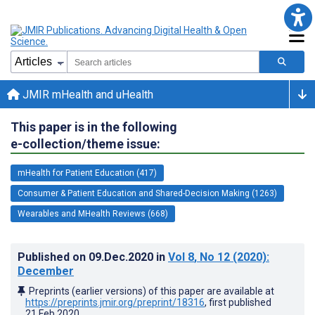
JMIR mHealth and uHealth
This paper is in the following
e-collection/theme issue:
mHealth for Patient Education (417)
Consumer & Patient Education and Shared-Decision Making (1263)
Wearables and MHealth Reviews (668)
Published on
09.Dec.2020
in
Vol 8
, No 12
(2020)
:
December
Preprints (earlier versions) of this paper are available at
https://preprints.jmir.org/preprint/18316
, first published
21.Feb.2020
.