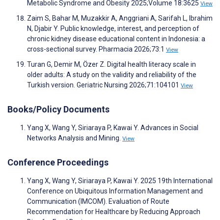
Metabolic Syndrome and Obesity 2025;Volume 18:3625
View
Zaim S, Bahar M, Muzakkir A, Anggriani A, Sarifah L, Ibrahim
N, Djabir Y. Public knowledge, interest, and perception of
chronic kidney disease educational content in Indonesia: a
cross-sectional survey. Pharmacia 2026;73:1
View
Turan G, Demir M, Özer Z. Digital health literacy scale in
older adults: A study on the validity and reliability of the
Turkish version. Geriatric Nursing 2026;71:104101
View
Books/Policy Documents
Yang X, Wang Y, Siriaraya P, Kawai Y. Advances in Social
Networks Analysis and Mining.
View
Conference Proceedings
Yang X, Wang Y, Siriaraya P, Kawai Y. 2025 19th International
Conference on Ubiquitous Information Management and
Communication (IMCOM). Evaluation of Route
Recommendation for Healthcare by Reducing Approach