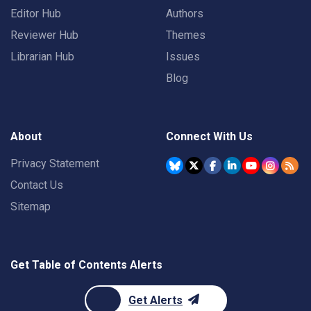
Editor Hub
Authors
Reviewer Hub
Themes
Librarian Hub
Issues
Blog
About
Connect With Us
Privacy Statement
Contact Us
Sitemap
Get Table of Contents Alerts
Get Alerts