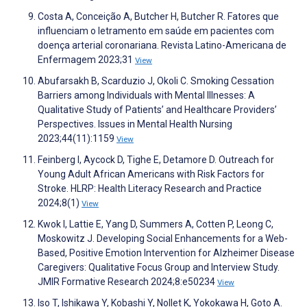
Costa A, Conceição A, Butcher H, Butcher R. Fatores que
influenciam o letramento em saúde em pacientes com
doença arterial coronariana. Revista Latino-Americana de
Enfermagem 2023;31
View
Abufarsakh B, Scarduzio J, Okoli C. Smoking Cessation
Barriers among Individuals with Mental Illnesses: A
Qualitative Study of Patients’ and Healthcare Providers’
Perspectives. Issues in Mental Health Nursing
2023;44(11):1159
View
Feinberg I, Aycock D, Tighe E, Detamore D. Outreach for
Young Adult African Americans with Risk Factors for
Stroke. HLRP: Health Literacy Research and Practice
2024;8(1)
View
Kwok I, Lattie E, Yang D, Summers A, Cotten P, Leong C,
Moskowitz J. Developing Social Enhancements for a Web-
Based, Positive Emotion Intervention for Alzheimer Disease
Caregivers: Qualitative Focus Group and Interview Study.
JMIR Formative Research 2024;8:e50234
View
Iso T, Ishikawa Y, Kobashi Y, Nollet K, Yokokawa H, Goto A.