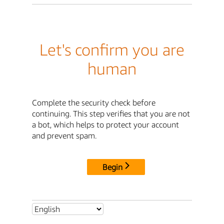
Let's confirm you are
human
Complete the security check before
continuing. This step verifies that you are not
a bot, which helps to protect your account
and prevent spam.
Begin