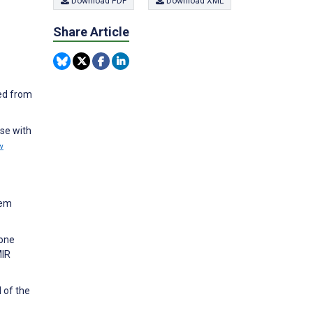
Download PDF
Download XML
Share Article
ned from
ose with
w
tem
hone
MIR
 of the