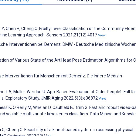
 Y, Chen H, Cheng C. Frailty Level Classification of the Community Elderl
hine Learning Approach. Sensors 2021;21(12):4017
View
gische Interventionen bei Demenz. DMW - Deutsche Medizinische Wochen
uation of Various State of the Art Head Pose Estimation Algorithms for Cl
öse Interventionen für Menschen mit Demenz. Die Innere Medizin
nert A, Müller-Werdan U. App-Based Evaluation of Older People’s Fall Ri
sis: Exploratory Study. JMIR Aging 2022;5(3):e36872
View
ss K, O’Reilly M, Whelan D, Caulfield B, Ifrim G. Fast and robust video-
 and scalable multivariate time series classifiers. Data Mining and Knowl
 C, Cheng C. Feasibility of a kinect-based system in assessing physical
BMC Geriatrics 2023;23(1)