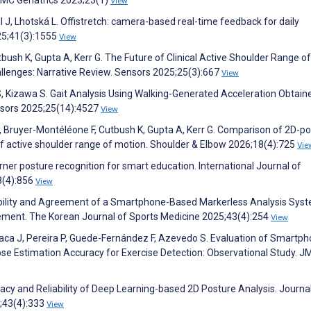
View
l J, Lhotská L. Offistretch: camera-based real-time feedback for daily
25;41(3):1555
View
bush K, Gupta A, Kerr G. The Future of Clinical Active Shoulder Range of
allenges: Narrative Review. Sensors 2025;25(3):667
View
i S, Kizawa S. Gait Analysis Using Walking-Generated Acceleration Obtai
nsors 2025;25(14):4527
View
R, Bruyer-Montéléone F, Cutbush K, Gupta A, Kerr G. Comparison of 2D-p
 active shoulder range of motion. Shoulder & Elbow 2026;18(4):725
Vie
arner posture recognition for smart education. International Journal of
8(4):856
View
liability and Agreement of a Smartphone-Based Markerless Analysis Sys
ement. The Korean Journal of Sports Medicine 2025;43(4):254
View
Parraca J, Pereira P, Guede-Fernández F, Azevedo S. Evaluation of Smartp
Pose Estimation Accuracy for Exercise Detection: Observational Study. J
uracy and Reliability of Deep Learning-based 2D Posture Analysis. Journal
6;43(4):333
View