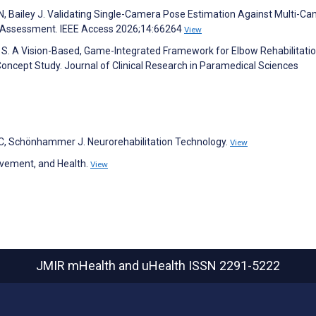
s N, Bailey J. Validating Single-Camera Pose Estimation Against Multi-C
l Assessment. IEEE Access 2026;14:66264
View
i S. A Vision-Based, Game-Integrated Framework for Elbow Rehabilitatio
oncept Study. Journal of Clinical Research in Paramedical Sciences
 C, Schönhammer J. Neurorehabilitation Technology.
View
Movement, and Health.
View
JMIR mHealth and uHealth
ISSN 2291-5222