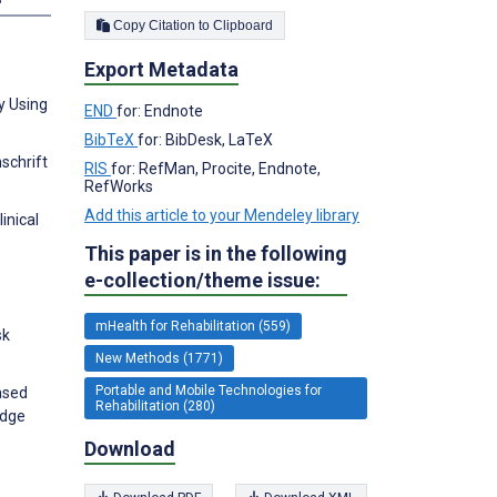
Copy Citation to Clipboard
Export Metadata
y Using
END
for: Endnote
BibTeX
for: BibDesk, LaTeX
schrift
RIS
for: RefMan, Procite, Endnote,
RefWorks
Add this article to your Mendeley library
inical
This paper is in the following
e-collection/theme issue:
mHealth for Rehabilitation (559)
sk
New Methods (1771)
Portable and Mobile Technologies for
based
Rehabilitation (280)
edge
Download