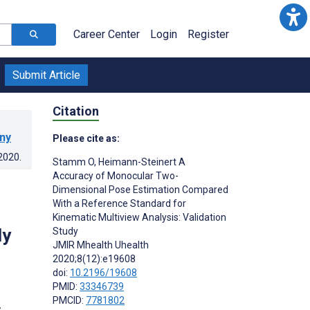
Career Center
Login
Register
Submit Article
Citation
any
Please cite as:
.2020
.
Stamm O
,
Heimann-Steinert A
Accuracy of Monocular Two-
Dimensional Pose Estimation Compared
With a Reference Standard for
d
Kinematic Multiview Analysis: Validation
dy
Study
JMIR Mhealth Uhealth
2020;8(12):e19608
doi:
10.2196/19608
PMID:
33346739
PMCID:
7781802
s