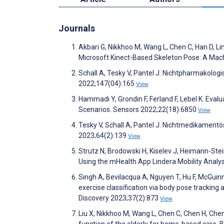
Journals
Akbari G, Nikkhoo M, Wang L, Chen C, Han D, Lin
Microsoft Kinect-Based Skeleton Pose: A Mac
Schall A, Tesky V, Pantel J. Nichtpharmakolo
2022;147(04):165
View
Hammadi Y, Grondin F, Ferland F, Lebel K. Eval
Scenarios. Sensors 2022;22(18):6850
View
Tesky V, Schall A, Pantel J. Nichtmedikament
2023;64(2):139
View
Strutz N, Brodowski H, Kiselev J, Heimann-Stei
Using the mHealth App Lindera Mobility Analy
Singh A, Bevilacqua A, Nguyen T, Hu F, McGuinne
exercise classification via body pose tracking
Discovery 2023;37(2):873
View
Liu X, Nikkhoo M, Wang L, Chen C, Chen H, Chen
function of the elderly for home-based care. 