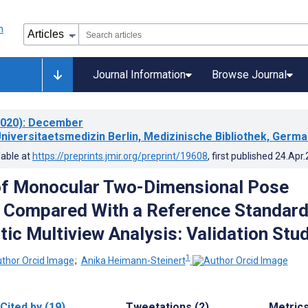
Journal Information
Browse Journal
020)
: December
Universitaetsmedizin Berlin, Medizinische Bibliothek, Germ
lable at
https://preprints.jmir.org/preprint/19608
, first published
24.Apr
of Monocular Two-Dimensional Pose
 Compared With a Reference Standar
tic Multiview Analysis: Validation Stu
1
;
Anika Heimann-Steinert
Cited by (19)
Tweetations (2)
Metric