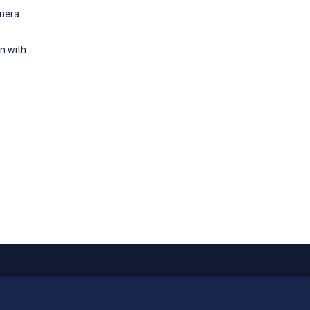
amera
n with