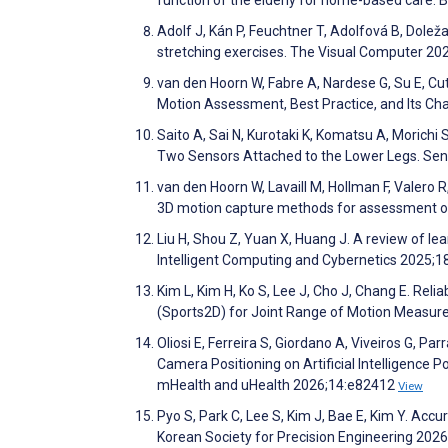
Adolf J, Kán P, Feuchtner T, Adolfová B, Doleža
stretching exercises. The Visual Computer 20
van den Hoorn W, Fabre A, Nardese G, Su E, Cut
Motion Assessment, Best Practice, and Its Ch
Saito A, Sai N, Kurotaki K, Komatsu A, Morich
Two Sensors Attached to the Lower Legs. Se
van den Hoorn W, Lavaill M, Hollman F, Valero 
3D motion capture methods for assessment of
Liu H, Shou Z, Yuan X, Huang J. A review of le
Intelligent Computing and Cybernetics 2025;1
Kim L, Kim H, Ko S, Lee J, Cho J, Chang E. Re
(Sports2D) for Joint Range of Motion Measur
Oliosi E, Ferreira S, Giordano A, Viveiros G, 
Camera Positioning on Artificial Intelligence 
mHealth and uHealth 2026;14:e82412
View
Pyo S, Park C, Lee S, Kim J, Bae E, Kim Y. Acc
Korean Society for Precision Engineering 202