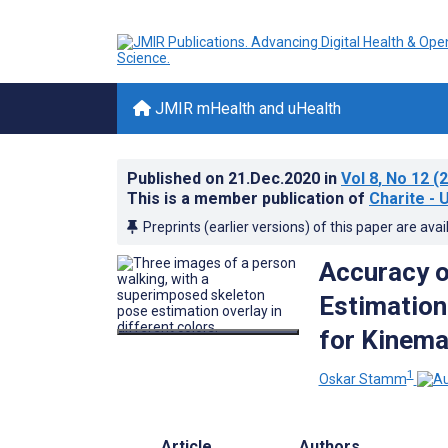
JMIR mHealth and uHealth
Published on
21.Dec.2020
in
Vol 8
, No 12
(2
This is a member publication of
Charite - 
Preprints (earlier versions) of this paper are avai
Accuracy 
Estimation
for Kinema
1
Oskar Stamm
Article
Authors