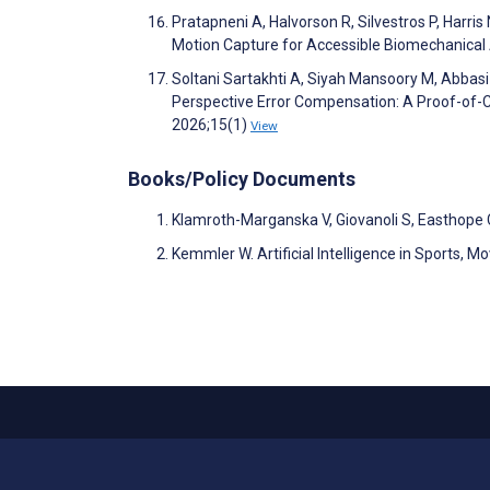
Pratapneni A, Halvorson R, Silvestros P, Harri
Motion Capture for Accessible Biomechanica
Soltani Sartakhti A, Siyah Mansoory M, Abbas
Perspective Error Compensation: A Proof-of-C
2026;15(1)
View
Books/Policy Documents
Klamroth-Marganska V, Giovanoli S, Easthope
Kemmler W. Artificial Intelligence in Sports, 