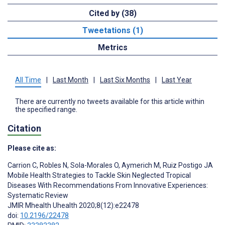
Cited by (38)
Tweetations (1)
Metrics
All Time
|
Last Month
|
Last Six Months
|
Last Year
There are currently no tweets available for this article within
the specified range.
Citation
Please cite as:
Carrion C
,
Robles N
,
Sola-Morales O
,
Aymerich M
,
Ruiz Postigo JA
Mobile Health Strategies to Tackle Skin Neglected Tropical
Diseases With Recommendations From Innovative Experiences:
Systematic Review
JMIR Mhealth Uhealth 2020;8(12):e22478
doi:
10.2196/22478