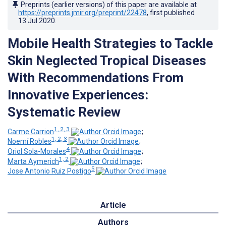
Preprints (earlier versions) of this paper are available at
https://preprints.jmir.org/preprint/22478
, first published
13.Jul.2020
.
Mobile Health Strategies to Tackle
Skin Neglected Tropical Diseases
With Recommendations From
Innovative Experiences:
Systematic Review
1, 2, 3
Carme Carrion
;
1, 2, 3
Noemí Robles
;
4
Oriol Sola-Morales
;
1, 2
Marta Aymerich
;
5
Jose Antonio Ruiz Postigo
Article
Authors