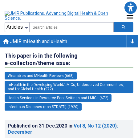
JMIR mHealth and uHealth
This paper is in the following
e-collection/theme issue:
Wearables and MHealth Reviews (668)
mHealth in the Developing World/LMICs, Underserved Communities,
and for Global Health (972)
Health Services in Resource-Poor Settings and LMICs (672)
Infectious Diseases (non-STD/STI) (1920)
Published on
31.Dec.2020
in
Vol 8
, No 12
(2020)
:
December