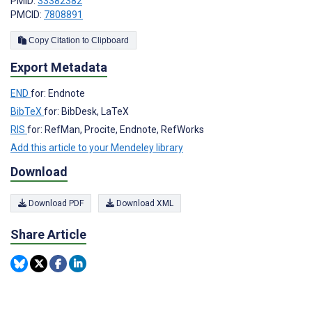
PMID:
33382382
PMCID:
7808891
Copy Citation to Clipboard
Export Metadata
END
for: Endnote
BibTeX
for: BibDesk, LaTeX
RIS
for: RefMan, Procite, Endnote, RefWorks
Add this article to your Mendeley library
Download
Download PDF
Download XML
Share Article