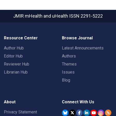
JMIR mHealth and uHealth
ISSN 2291-5222
Resource Center
Browse Journal
Author Hub
Latest Announcements
Editor Hub
Authors
Reviewer Hub
Themes
Librarian Hub
Issues
Blog
About
Connect With Us
Privacy Statement