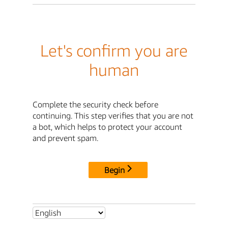
Let's confirm you are
human
Complete the security check before
continuing. This step verifies that you are not
a bot, which helps to protect your account
and prevent spam.
Begin