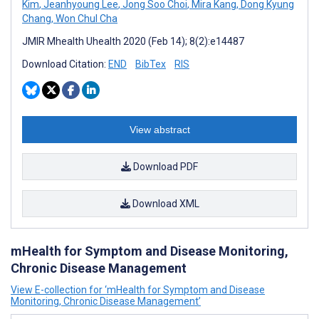
Kim
,
Jeanhyoung Lee
,
Jong Soo Choi
,
Mira Kang
,
Dong Kyung
Chang
,
Won Chul Cha
JMIR Mhealth Uhealth 2020 (Feb 14); 8(2):e14487
Download Citation:
END
BibTex
RIS
View abstract
Download PDF
Download XML
mHealth for Symptom and Disease Monitoring,
Chronic Disease Management
View E-collection for ‘mHealth for Symptom and Disease
Monitoring, Chronic Disease Management’