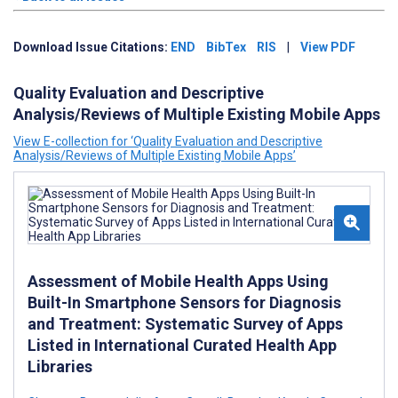
Download Issue Citations:
END
BibTex
RIS
|
View PDF
Quality Evaluation and Descriptive
Analysis/Reviews of Multiple Existing Mobile Apps
View E-collection for ‘Quality Evaluation and Descriptive
Analysis/Reviews of Multiple Existing Mobile Apps’
Assessment of Mobile Health Apps Using
Built-In Smartphone Sensors for Diagnosis
and Treatment: Systematic Survey of Apps
Listed in International Curated Health App
Libraries