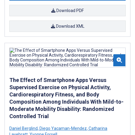
Download PDF
Download XML
The Effect of Smartphone Apps Versus
Supervised Exercise on Physical Activity,
Cardiorespiratory Fitness, and Body
Composition Among Individuals With Mild-to-
Moderate Mobility Disability: Randomized
Controlled Trial
Daniel Berglind
,
Diego Yacaman-Mendez
,
Catharina
Lavebratt
,
Yvonne Forsell