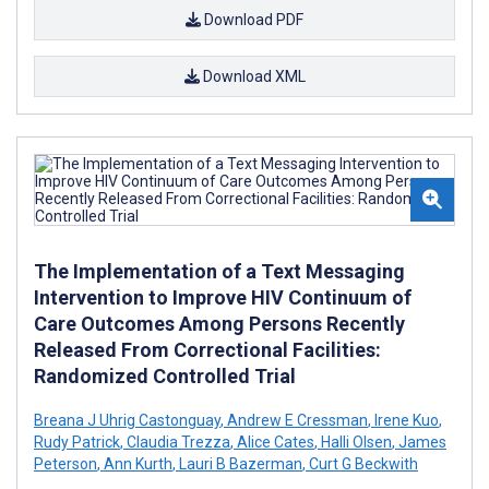
Download PDF
Download XML
The Implementation of a Text Messaging
Intervention to Improve HIV Continuum of
Care Outcomes Among Persons Recently
Released From Correctional Facilities:
Randomized Controlled Trial
Breana J Uhrig Castonguay
,
Andrew E Cressman
,
Irene Kuo
,
Rudy Patrick
,
Claudia Trezza
,
Alice Cates
,
Halli Olsen
,
James
Peterson
,
Ann Kurth
,
Lauri B Bazerman
,
Curt G Beckwith