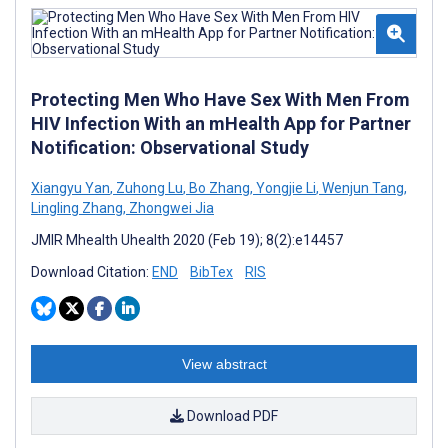
Protecting Men Who Have Sex With Men From
HIV Infection With an mHealth App for Partner
Notification: Observational Study
Xiangyu Yan
,
Zuhong Lu
,
Bo Zhang
,
Yongjie Li
,
Wenjun Tang
,
Lingling Zhang
,
Zhongwei Jia
JMIR Mhealth Uhealth 2020 (Feb 19); 8(2):e14457
Download Citation:
END
BibTex
RIS
View abstract
Download PDF