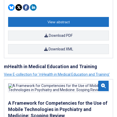
View abstract
Download PDF
Download XML
mHealth in Medical Education and Training
View E-collection for ‘mHealth in Medical Education and Training’
A Framework for Competencies for the Use of
Mobile Technologies in Psychiatry and
Medicine: Scoping Review