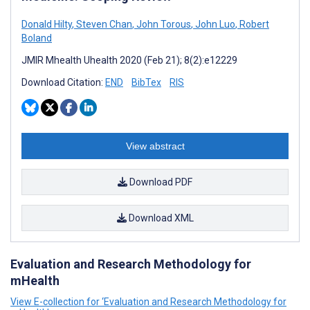
Donald Hilty
,
Steven Chan
,
John Torous
,
John Luo
,
Robert
Boland
JMIR Mhealth Uhealth 2020 (Feb 21); 8(2):e12229
Download Citation:
END
BibTex
RIS
View abstract
Download PDF
Download XML
Evaluation and Research Methodology for
mHealth
View E-collection for ‘Evaluation and Research Methodology for