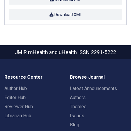
Download XML
JMIR mHealth and uHealth
ISSN 2291-5222
Resource Center
Browse Journal
Author Hub
Latest Announcements
Editor Hub
Authors
Reviewer Hub
Themes
Librarian Hub
Issues
Blog