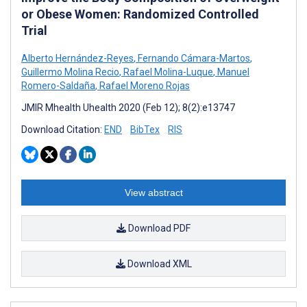
or Obese Women: Randomized Controlled
Trial
Alberto Hernández-Reyes
,
Fernando Cámara-Martos
,
Guillermo Molina Recio
,
Rafael Molina-Luque
,
Manuel
Romero-Saldaña
,
Rafael Moreno Rojas
JMIR Mhealth Uhealth 2020 (Feb 12); 8(2):e13747
Download Citation:
END
BibTex
RIS
View abstract
Download PDF
Download XML