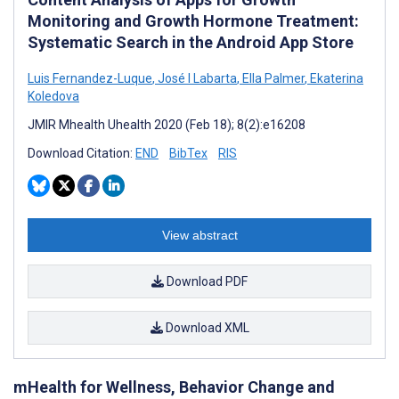
Monitoring and Growth Hormone Treatment:
Systematic Search in the Android App Store
Luis Fernandez-Luque
,
José I Labarta
,
Ella Palmer
,
Ekaterina
Koledova
JMIR Mhealth Uhealth 2020 (Feb 18); 8(2):e16208
Download Citation:
END
BibTex
RIS
View abstract
Download PDF
Download XML
mHealth for Wellness, Behavior Change and