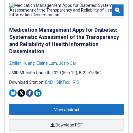
Medication Management Apps for Diabetes:
Systematic Assessment of the Transparency
and Reliability of Health Information
Dissemination
Zhilian Huang
,
Elaine Lum
,
Josip Car
JMIR Mhealth Uhealth 2020 (Feb 19); 8(2):e15364
Download Citation:
END
BibTex
RIS
View abstract
Download PDF