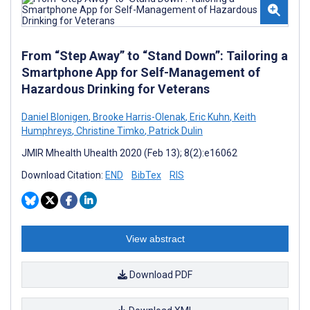
From “Step Away” to “Stand Down”: Tailoring a
Smartphone App for Self-Management of
Hazardous Drinking for Veterans
Daniel Blonigen
,
Brooke Harris-Olenak
,
Eric Kuhn
,
Keith
Humphreys
,
Christine Timko
,
Patrick Dulin
JMIR Mhealth Uhealth 2020 (Feb 13); 8(2):e16062
Download Citation:
END
BibTex
RIS
View abstract
Download PDF