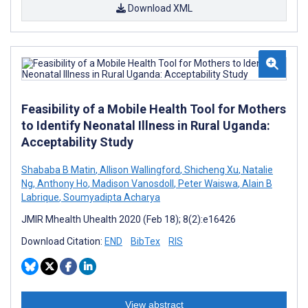
Download XML
Feasibility of a Mobile Health Tool for Mothers
to Identify Neonatal Illness in Rural Uganda:
Acceptability Study
Shababa B Matin
,
Allison Wallingford
,
Shicheng Xu
,
Natalie
Ng
,
Anthony Ho
,
Madison Vanosdoll
,
Peter Waiswa
,
Alain B
Labrique
,
Soumyadipta Acharya
JMIR Mhealth Uhealth 2020 (Feb 18); 8(2):e16426
Download Citation:
END
BibTex
RIS
View abstract