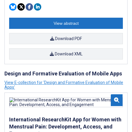
View abstract
Download PDF
Download XML
Design and Formative Evaluation of Mobile Apps
View E-collection for ‘Design and Formative Evaluation of Mobile
Apps’
International ResearchKit App for Women with
Menstrual Pain: Development, Access, and