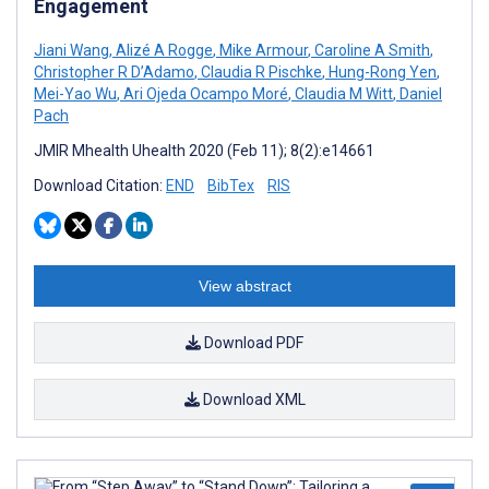
Engagement
Jiani Wang
,
Alizé A Rogge
,
Mike Armour
,
Caroline A Smith
,
Christopher R D’Adamo
,
Claudia R Pischke
,
Hung-Rong Yen
,
Mei-Yao Wu
,
Ari Ojeda Ocampo Moré
,
Claudia M Witt
,
Daniel
Pach
JMIR Mhealth Uhealth 2020 (Feb 11); 8(2):e14661
Download Citation:
END
BibTex
RIS
View abstract
Download PDF
Download XML