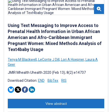
Using Text Messaging to Improve Access to
Prenatal Health Information in Urban African
American and Afro-Caribbean Immigrant
Pregnant Women: Mixed Methods Analysis of
Text4baby Usage
Tenya M Blackwell
,
LeConte J Dill
,
Lori A Hoepner
,
Laura A
Geer
JMIR Mhealth Uhealth 2020 (Feb 13); 8(2):e14737
Download Citation:
END
BibTex
RIS
View abstract