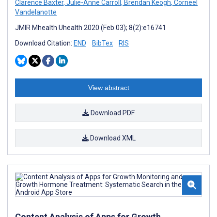
Clarence Baxter
,
Julie-Anne Carroll
,
Brendan Keogh
,
Corneel
Vandelanotte
JMIR Mhealth Uhealth 2020 (Feb 03); 8(2):e16741
Download Citation:
END
BibTex
RIS
View abstract
Download PDF
Download XML
Content Analysis of Apps for Growth