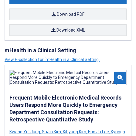
Download PDF
Download XML
mHealth in a Clinical Setting
View E-collection for ‘mHealth in a Clinical Setting’
Frequent Mobile Electronic Medical Records
Users Respond More Quickly to Emergency
Department Consultation Requests:
Retrospective Quantitative Study
Kwang Yul Jung
,
SuJin Kim
,
Kihyung Kim
,
Eun Ju Lee
,
Kyunga