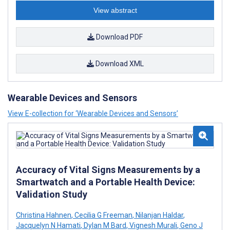
View abstract
Download PDF
Download XML
Wearable Devices and Sensors
View E-collection for ‘Wearable Devices and Sensors’
Accuracy of Vital Signs Measurements by a
Smartwatch and a Portable Health Device:
Validation Study
Christina Hahnen
,
Cecilia G Freeman
,
Nilanjan Haldar
,
Jacquelyn N Hamati
,
Dylan M Bard
,
Vignesh Murali
,
Geno J