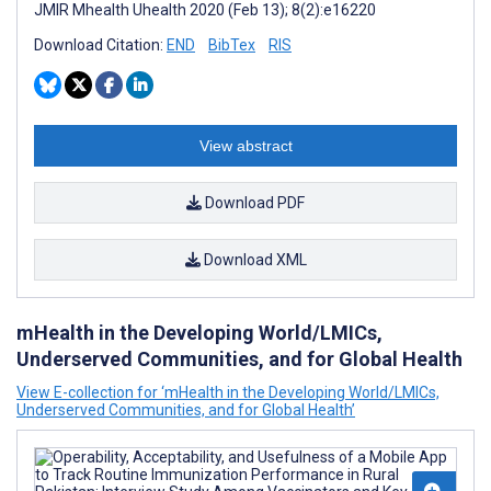
JMIR Mhealth Uhealth 2020 (Feb 13); 8(2):e16220
Download Citation:
END
BibTex
RIS
View abstract
Download PDF
Download XML
mHealth in the Developing World/LMICs,
Underserved Communities, and for Global Health
View E-collection for ‘mHealth in the Developing World/LMICs,
Underserved Communities, and for Global Health’