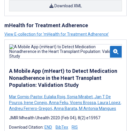
Download XML
mHealth for Treatment Adherence
View E-collection for ‘mHealth for Treatment Adherence’
A Mobile App (mHeart) to Detect Medication
Nonadherence in the Heart Transplant
Population: Validation Study
Mar Gomis-Pastor
,
Eulalia Roig
,
Sonia Mirabet
,
Jan T De
Pourcq
,
Irene Conejo
,
Anna Feliu
,
Vicens Brossa
,
Laura Lopez
,
Andreu Ferrero-Gregori
,
Anna Barata
,
M Antonia Mangues
JMIR Mhealth Uhealth 2020 (Feb 04); 8(2):e15957
Download Citation:
END
BibTex
RIS