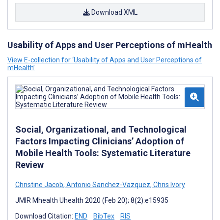
Download XML
Usability of Apps and User Perceptions of mHealth
View E-collection for ‘Usability of Apps and User Perceptions of
mHealth’
Social, Organizational, and Technological
Factors Impacting Clinicians’ Adoption of
Mobile Health Tools: Systematic Literature
Review
Christine Jacob
,
Antonio Sanchez-Vazquez
,
Chris Ivory
JMIR Mhealth Uhealth 2020 (Feb 20); 8(2):e15935
Download Citation:
END
BibTex
RIS