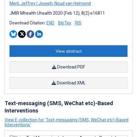
Merli
,
Jeffrey I Joseph
,
Noud van Helmond
JMIR Mhealth Uhealth 2020 (Feb 12); 8(2):e16811
Download Citation:
END
BibTex
RIS
View abstract
Download PDF
Download XML
Text-messaging (SMS, WeChat etc)-Based
Interventions
View E-collection for ‘Text-messaging (SMS, WeChat etc)-Based
Interventions’