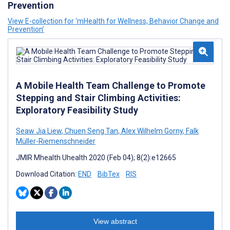
Prevention
View E-collection for ‘mHealth for Wellness, Behavior Change and
Prevention’
A Mobile Health Team Challenge to Promote
Stepping and Stair Climbing Activities:
Exploratory Feasibility Study
Seaw Jia Liew
,
Chuen Seng Tan
,
Alex Wilhelm Gorny
,
Falk
Müller-Riemenschneider
JMIR Mhealth Uhealth 2020 (Feb 04); 8(2):e12665
Download Citation:
END
BibTex
RIS
View abstract