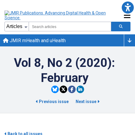
JMIR mHealth and uHealth
Vol 8, No 2 (2020):
February
Previous issue
Next issue
Back to all issues