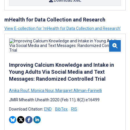
Download XML
mHealth for Data Collection and Research
View E-collection for ‘mHealth for Data Collection and Research’
Improving Calcium Knowledge and Intake in
Young Adults Via Social Media and Text
Messages: Randomized Controlled Trial
Anika Rouf
,
Monica Nour
,
Margaret Allman-Farinelli
JMIR Mhealth Uhealth 2020 (Feb 11); 8(2):e16499
Download Citation:
END
BibTex
RIS