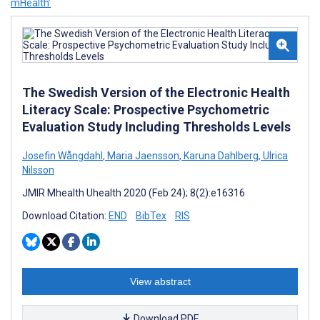
mHealth’
The Swedish Version of the Electronic Health
Literacy Scale: Prospective Psychometric
Evaluation Study Including Thresholds Levels
Josefin Wångdahl
,
Maria Jaensson
,
Karuna Dahlberg
,
Ulrica
Nilsson
JMIR Mhealth Uhealth 2020 (Feb 24); 8(2):e16316
Download Citation:
END
BibTex
RIS
View abstract
Download PDF