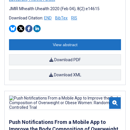
JMIR Mhealth Uhealth 2020 (Feb 04); 8(2):e14615
Download Citation:
END
BibTex
RIS
View abstract
Download PDF
Download XML
Push Notifications From a Mobile App to
Improve the Body Composition of Overweight