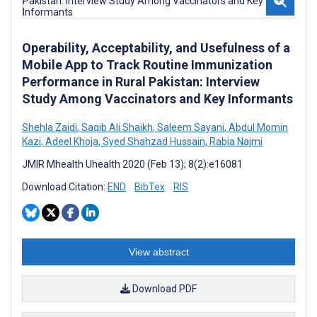
Operability, Acceptability, and Usefulness of a
Mobile App to Track Routine Immunization
Performance in Rural Pakistan: Interview
Study Among Vaccinators and Key Informants
Shehla Zaidi
,
Saqib Ali Shaikh
,
Saleem Sayani
,
Abdul Momin
Kazi
,
Adeel Khoja
,
Syed Shahzad Hussain
,
Rabia Najmi
JMIR Mhealth Uhealth 2020 (Feb 13); 8(2):e16081
Download Citation:
END
BibTex
RIS
View abstract
Download PDF