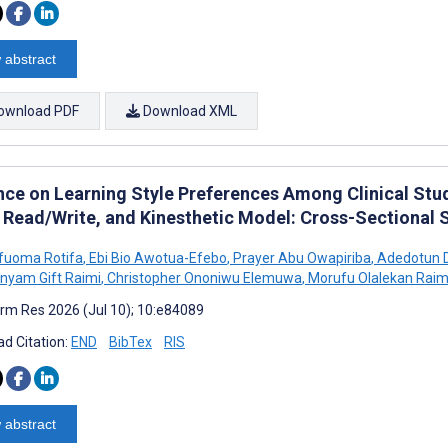
 abstract
ownload PDF
Download XML
nce on Learning Style Preferences Among Clinical Stude
, Read/Write, and Kinesthetic Model: Cross-Sectional 
Ufuoma Rotifa
,
Ebi Bio Awotua-Efebo
,
Prayer Abu Owapiriba
,
Adedotun D
nyam Gift Raimi
,
Christopher Ononiwu Elemuwa
,
Morufu Olalekan Raim
rm Res 2026 (Jul 10); 10:e84089
d Citation:
END
BibTex
RIS
 abstract