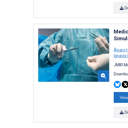
D
Medic
Simul
Álvaro 
Ignacio
JMIR Me
Downloa
View
D