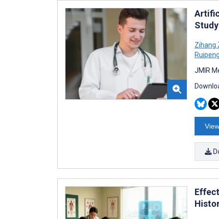
Artif
Study
Zihang
Ruipen
JMIR Me
Downloa
View
D
Effect
Histo