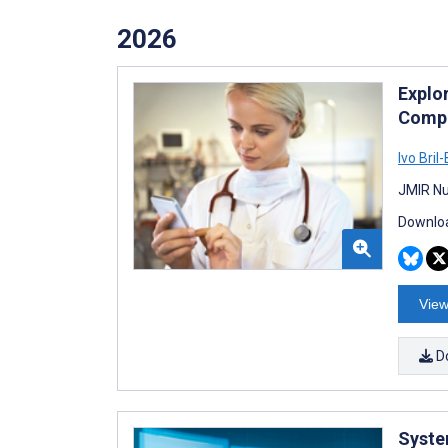
2026
Explo
Compe
Ivo Bril
JMIR Nu
Downloa
View
D
Syste