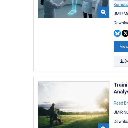
Komócs
JMIR Me
Downloa
View
D
Train
Analy
Reed B
JMIR Nu
Downloa