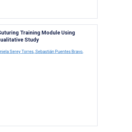
Suturing Training Module Using
ualitative Study
niela Serey Torres
,
Sebastián Puentes Bravo
,