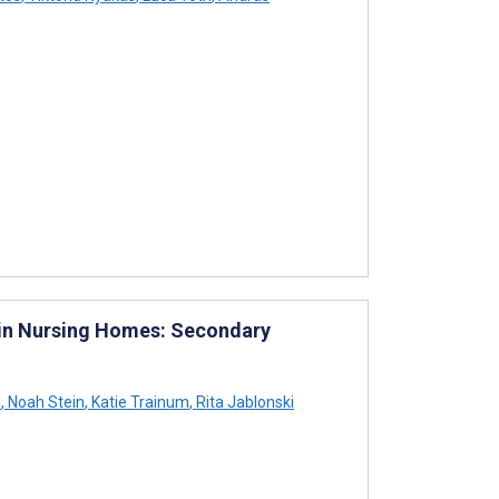
 in Nursing Homes: Secondary
l
,
Noah Stein
,
Katie Trainum
,
Rita Jablonski