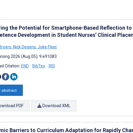
ring the Potential for Smartphone-Based Reflection t
tence Development in Student Nurses’ Clinical Placem
-Broers
,
Nick Degens
,
Joke Fleer
rsing 2026 (Aug 05); 9:e91083
d Citation:
END
BibTex
RIS
 abstract
ownload PDF
Download XML
mic Barriers to Curriculum Adaptation for Rapidly Ch