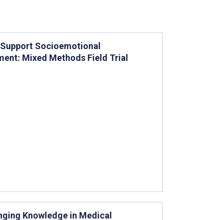
o Support Socioemotional
ent: Mixed Methods Field Trial
anging Knowledge in Medical