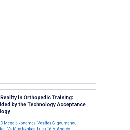
eality in Orthopedic Training:
uided by the Technology Acceptance
logy
s D Megaloikonomos
,
Vasilios G Igoumenou
,
tos
,
Viktória Nyakas
,
Luca Tóth
,
András