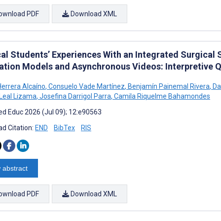
ownload PDF
Download XML
al Students’ Experiences With an Integrated Surgical 
ation Models and Asynchronous Videos: Interpretive Q
Herrera Alcaíno
,
Consuelo Vade Martínez
,
Benjamín Painemal Rivera
,
Da
 Leal Lizama
,
Josefina Darrigol Parra
,
Camila Riquelme Bahamondes
d Educ 2026 (Jul 09); 12:e90563
d Citation:
END
BibTex
RIS
 abstract
ownload PDF
Download XML