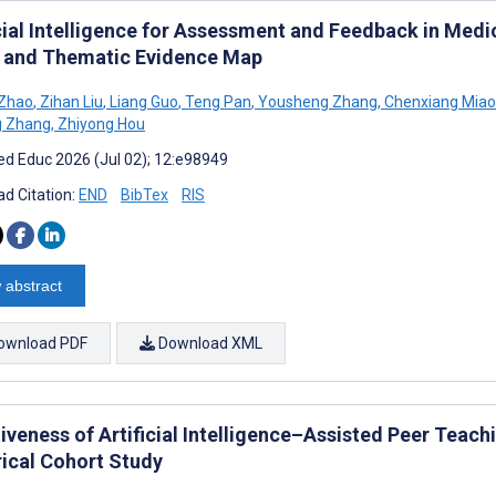
icial Intelligence for Assessment and Feedback in Medi
 and Thematic Evidence Map
 Zhao
,
Zihan Liu
,
Liang Guo
,
Teng Pan
,
Yousheng Zhang
,
Chenxiang Miao
g Zhang
,
Zhiyong Hou
d Educ 2026 (Jul 02); 12:e98949
d Citation:
END
BibTex
RIS
 abstract
ownload PDF
Download XML
iveness of Artificial Intelligence–Assisted Peer Teach
rical Cohort Study