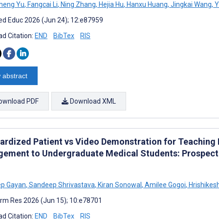
heng Yu
,
Fangcai Li
,
Ning Zhang
,
Hejia Hu
,
Hanxu Huang
,
Jingkai Wang
,
Y
d Educ 2026 (Jun 24); 12:e87959
d Citation:
END
BibTex
RIS
 abstract
ownload PDF
Download XML
ardized Patient vs Video Demonstration for Teaching P
ement to Undergraduate Medical Students: Prospecti
p Gayan
,
Sandeep Shrivastava
,
Kiran Sonowal
,
Amilee Gogoi
,
Hrishikes
rm Res 2026 (Jun 15); 10:e78701
d Citation:
END
BibTex
RIS