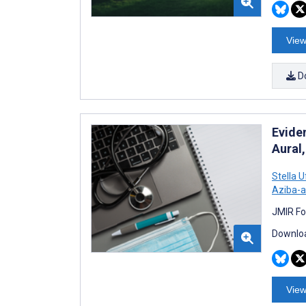
View
D
Evide
Aural
Stella 
Aziba-a
JMIR Fo
Downloa
View