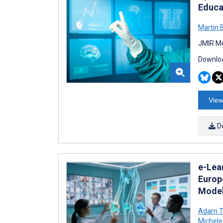
Educa
Martin 
JMIR Me
Downloa
View
D
e-Lea
Europ
Model
Adam Ti
Michele