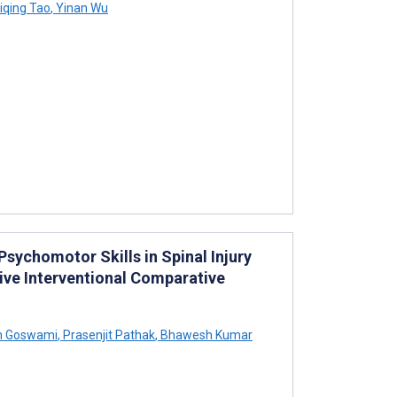
iqing Tao
,
Yinan Wu
sychomotor Skills in Spinal Injury
ve Interventional Comparative
h Goswami
,
Prasenjit Pathak
,
Bhawesh Kumar