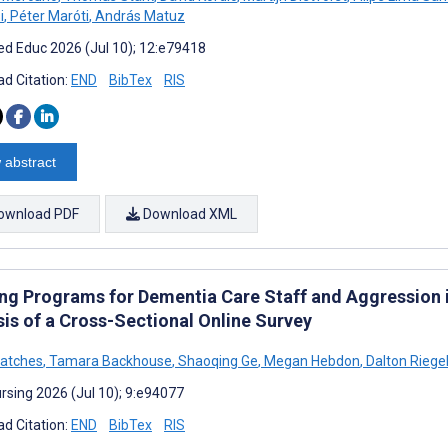
i
,
Péter Maróti
,
András Matuz
d Educ 2026 (Jul 10); 12:e79418
d Citation:
END
BibTex
RIS
 abstract
ownload PDF
Download XML
ing Programs for Dementia Care Staff and Aggression
sis of a Cross-Sectional Online Survey
ratches
,
Tamara Backhouse
,
Shaoqing Ge
,
Megan Hebdon
,
Dalton Riege
rsing 2026 (Jul 10); 9:e94077
d Citation:
END
BibTex
RIS