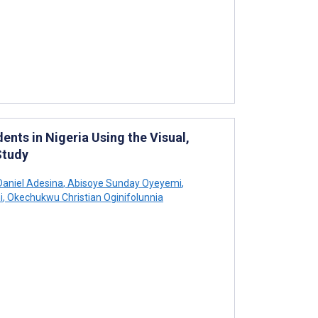
nts in Nigeria Using the Visual,
Study
aniel Adesina
,
Abisoye Sunday Oyeyemi
,
i
,
Okechukwu Christian Oginifolunnia