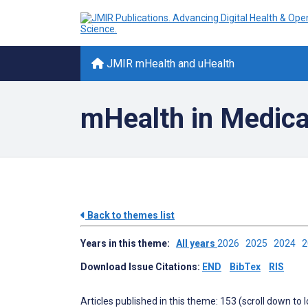
JMIR mHealth and uHealth
mHealth in Medica
Back to themes list
Years in this theme:
All years
2026
2025
2024
Download Issue Citations:
END
BibTex
RIS
Articles published in this theme: 153 (scroll down to 