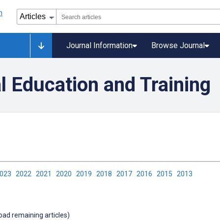
Journal Information
Browse Journal
l Education and Training
2023
2022
2021
2020
2019
2018
2017
2016
2015
2013
load remaining articles)