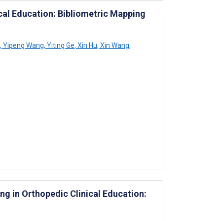
cal Education: Bibliometric Mapping
,
Yipeng Wang
,
Yiting Ge
,
Xin Hu
,
Xin Wang
,
ing in Orthopedic Clinical Education: