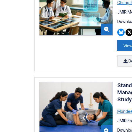
Chengc
JMIR Me
Downloa
View
D
Stand
Manag
Study
Mondee
JMIR Fo
Downloa