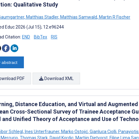
tion: Qualitative Study
Baumgartner
,
Matthias Stadler
,
Matthias Samwald
,
Martin R Fischer
d Educ 2026 (Jul 15); 12:e96244
d Citation:
END
BibTex
RIS
 abstract
ownload PDF
Download XML
rning, Distance Education, and Virtual and Augmented R
ean Cross-Sectional Survey of Trainee Acceptance G
 and Unified Theory of Acceptance and Use of Techno
bor Schlegl
,
Ines Unterfrauner
,
Marko Ostojić
,
Gianluca Ciolli
,
Panayioti
 Mercurio
,
Thomas Stark
,
David Kordic
,
Martijn Dietvorst
,
Filipe Lima San