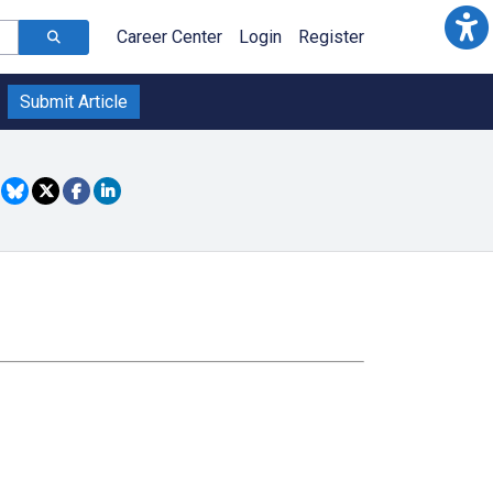
Career Center
Login
Register
Submit Article