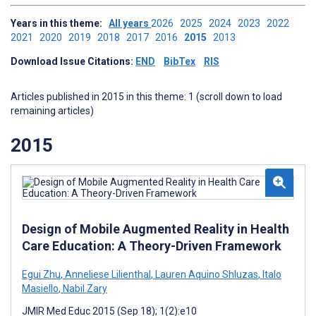
Years in this theme:
All years
2026
2025
2024
2023
2022
2021
2020
2019
2018
2017
2016
2015
2013
Download Issue Citations:
END
BibTex
RIS
Articles published in 2015 in this theme: 1 (scroll down to load
remaining articles)
2015
Design of Mobile Augmented Reality in Health
Care Education: A Theory-Driven Framework
Egui Zhu
,
Anneliese Lilienthal
,
Lauren Aquino Shluzas
,
Italo
Masiello
,
Nabil Zary
JMIR Med Educ 2015 (Sep 18); 1(2):e10