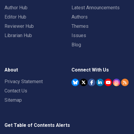
Author Hub
Latest Announcements
Editor Hub
Authors
Reviewer Hub
Themes
Librarian Hub
Issues
Blog
About
Connect With Us
Privacy Statement
Contact Us
Sitemap
Get Table of Contents Alerts