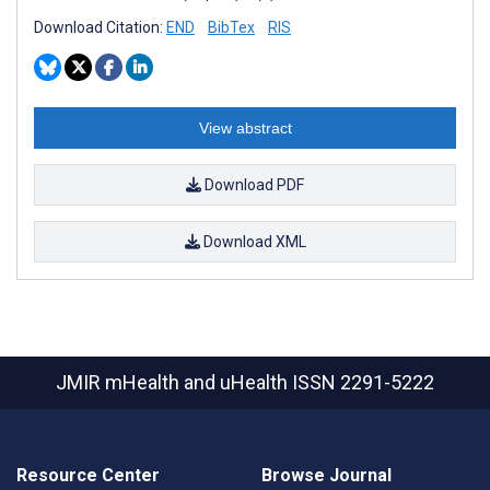
Download Citation:
END
BibTex
RIS
View abstract
Download PDF
Download XML
JMIR mHealth and uHealth
ISSN 2291-5222
Resource Center
Browse Journal