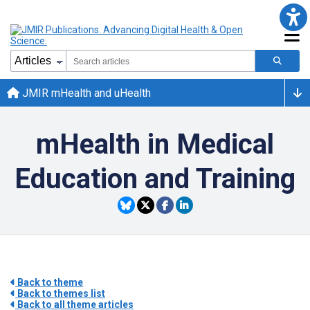
JMIR mHealth and uHealth
mHealth in Medical
Education and Training
Back to theme
Back to themes list
Back to all theme articles