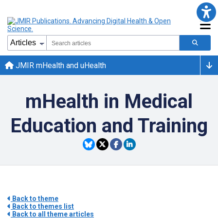
JMIR mHealth and uHealth
mHealth in Medical
Education and Training
Back to theme
Back to themes list
Back to all theme articles