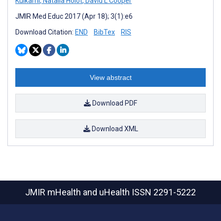
Kulkarni
,
Natalia Holot
,
David L Cooper
JMIR Med Educ 2017 (Apr 18); 3(1):e6
Download Citation:
END
BibTex
RIS
View abstract
Download PDF
Download XML
JMIR mHealth and uHealth
ISSN 2291-5222