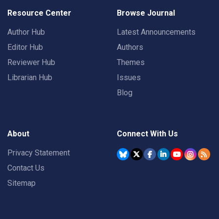
Resource Center
Browse Journal
Author Hub
Latest Announcements
Editor Hub
Authors
Reviewer Hub
Themes
Librarian Hub
Issues
Blog
About
Connect With Us
Privacy Statement
Contact Us
Sitemap