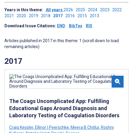
Years in this theme:
All years
2026
2025
2024
2023
2022
2021
2020
2019
2018
2017
2016
2015
2013
Download Issue Citations:
END
BibTex
RIS
Articles published in 2017 in this theme: 1 (scroll down to load
remaining articles)
2017
The Coags Uncomplicated App: Fulfilling
Educational Gaps Around Diagnosis and
Laboratory Testing of Coagulation Disorders
Craig Kessler
,
Ellinor I Peerschke
,
Meera B Chitlur
,
Roshni