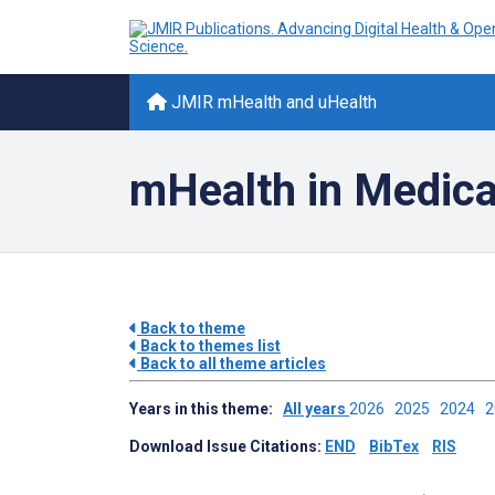
JMIR mHealth and uHealth
mHealth in Medica
Back to theme
Back to themes list
Back to all theme articles
Years in this theme:
All years
2026
2025
2024
Download Issue Citations:
END
BibTex
RIS