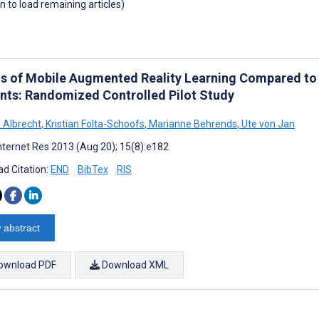
wn to load remaining articles)
ts of Mobile Augmented Reality Learning Compared to
nts: Randomized Controlled Pilot Study
o Albrecht
,
Kristian Folta-Schoofs
,
Marianne Behrends
,
Ute von Jan
nternet Res 2013 (Aug 20); 15(8):e182
d Citation:
END
BibTex
RIS
 abstract
ownload PDF
Download XML