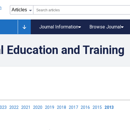
Journal Information
Browse Journal
l Education and Training
2023
2022
2021
2020
2019
2018
2017
2016
2015
2013