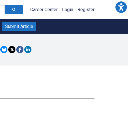
Career Center
Login
Register
Submit Article