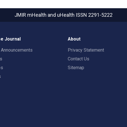
JMIR mHealth and uHealth
ISSN 2291-5222
e Journal
About
t Announcements
Privacy Statement
rs
Contact Us
es
Sitemap
s