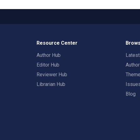
Resource Center
Brows
Author Hub
Lates
Editor Hub
Autho
Reviewer Hub
Them
Librarian Hub
Issue
Blog