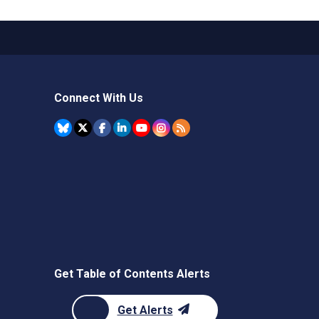
Connect With Us
Get Table of Contents Alerts
Get Alerts