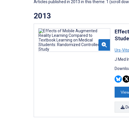
Articles published in 2013 in this theme: 1 (scroll do
2013
Effec
Stude
Urs-Vit
J Med I
Downloa
View
D