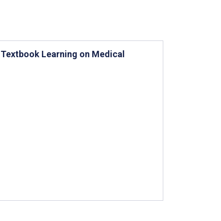
 Textbook Learning on Medical