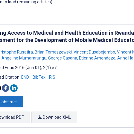
wn to load remaining articles)
ing Access to Medical and Health Education in Rwand
sment for the Development of Mobile Medical Educat
ristophe Rusatira
,
Brian Tomaszewski
,
Vincent Dusabejambo
,
Vincent N
,
Angeline Mumararungu
,
George Gasana
,
Etienne Amendezo
,
Anne Ha
d Educ 2016 (Jun 01); 2(1):e7
d Citation:
END
BibTex
RIS
 abstract
ownload PDF
Download XML