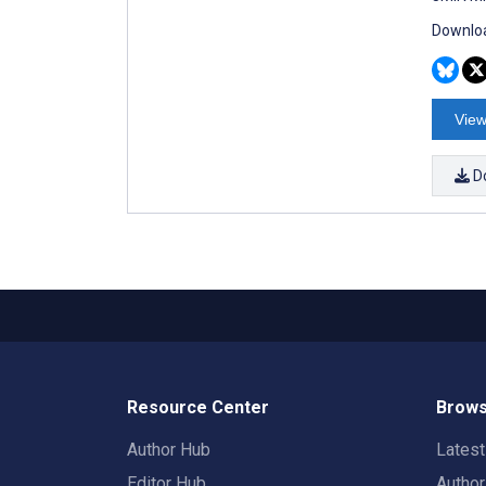
Downloa
View
D
Resource Center
Brows
Author Hub
Lates
Editor Hub
Autho