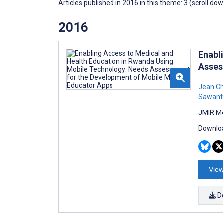
Articles published in 2016 in this theme: 3 (scroll do
2016
Enabl
Asses
Jean Ch
Sawant
JMIR Me
Downloa
View
D