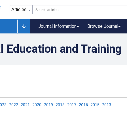
Journal Information
Browse Journal
l Education and Training
2023
2022
2021
2020
2019
2018
2017
2016
2015
2013