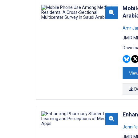
Mobil
Arabi
Amr Ja
JMIR Mh
Downloa
View
D
Enhan
Jennife
JMIR Mh