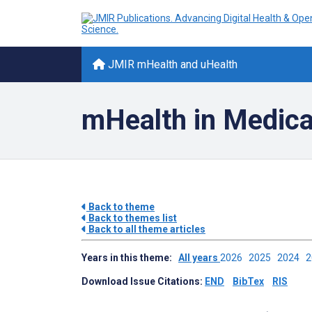
JMIR mHealth and uHealth
mHealth in Medica
Back to theme
Back to themes list
Back to all theme articles
Years in this theme:
All years
2026
2025
2024
Download Issue Citations:
END
BibTex
RIS