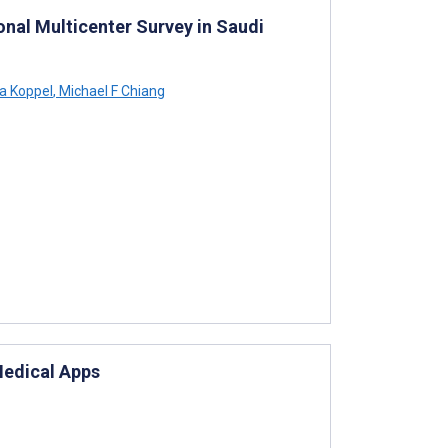
nal Multicenter Survey in Saudi
na Koppel
,
Michael F Chiang
Medical Apps