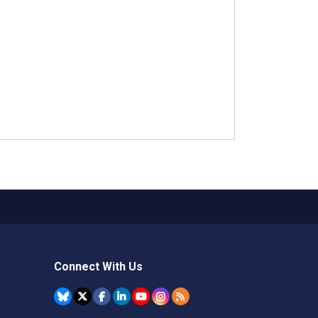
Connect With Us