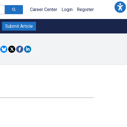
Career Center
Login
Register
Submit Article