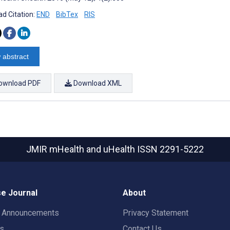
d Citation:
END
BibTex
RIS
 abstract
ownload PDF
Download XML
JMIR mHealth and uHealth
ISSN 2291-5222
e Journal
About
t Announcements
Privacy Statement
rs
Contact Us