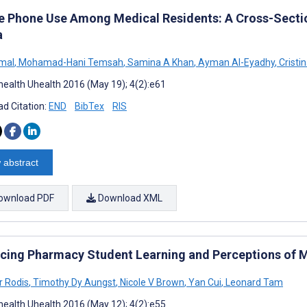
e Phone Use Among Medical Residents: A Cross-Sectio
a
mal
,
Mohamad-Hani Temsah
,
Samina A Khan
,
Ayman Al-Eyadhy
,
Cristi
ealth Uhealth 2016 (May 19); 4(2):e61
d Citation:
END
BibTex
RIS
 abstract
ownload PDF
Download XML
cing Pharmacy Student Learning and Perceptions of 
r Rodis
,
Timothy Dy Aungst
,
Nicole V Brown
,
Yan Cui
,
Leonard Tam
ealth Uhealth 2016 (May 12); 4(2):e55