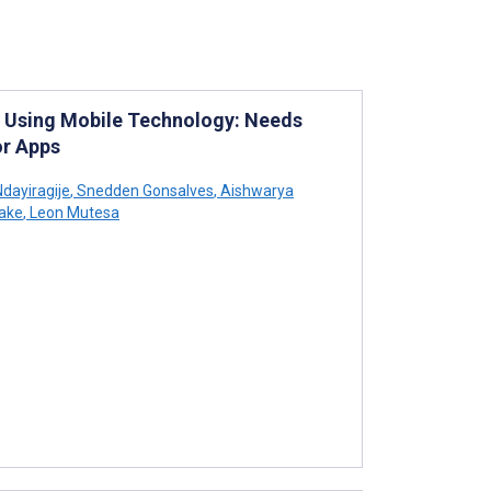
a Using Mobile Technology: Needs
or Apps
dayiragije
,
Snedden Gonsalves
,
Aishwarya
ake
,
Leon Mutesa