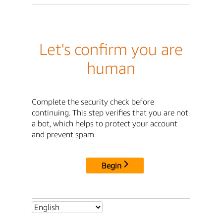
Let's confirm you are
human
Complete the security check before
continuing. This step verifies that you are not
a bot, which helps to protect your account
and prevent spam.
Begin