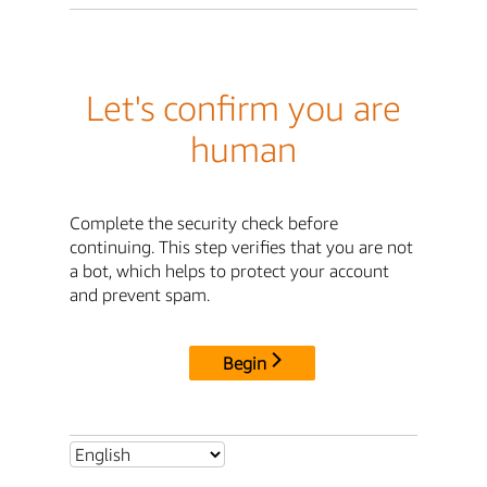
Let's confirm you are
human
Complete the security check before
continuing. This step verifies that you are not
a bot, which helps to protect your account
and prevent spam.
Begin