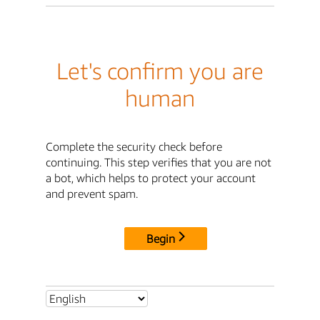
Let's confirm you are
human
Complete the security check before
continuing. This step verifies that you are not
a bot, which helps to protect your account
and prevent spam.
Begin