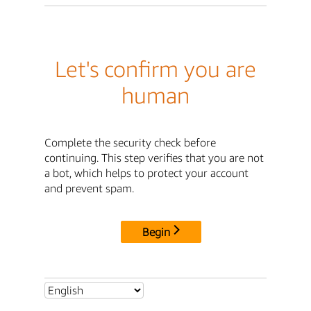
Let's confirm you are
human
Complete the security check before
continuing. This step verifies that you are not
a bot, which helps to protect your account
and prevent spam.
Begin