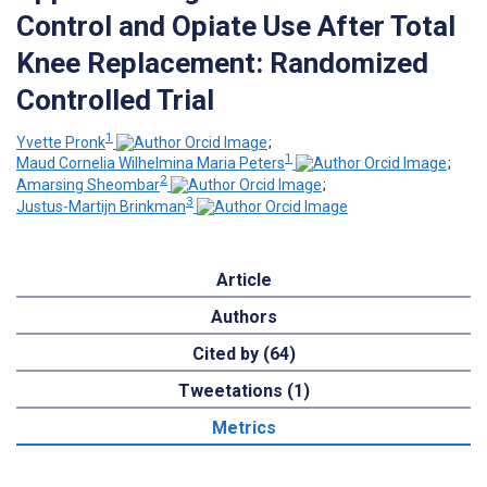
Control and Opiate Use After Total
Knee Replacement: Randomized
Controlled Trial
1
Yvette Pronk
;
1
Maud Cornelia Wilhelmina Maria Peters
;
2
Amarsing Sheombar
;
3
Justus-Martijn Brinkman
Article
Authors
Cited by (64)
Tweetations (1)
Metrics