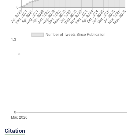
Citation