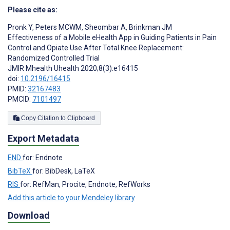
Please cite as:
Pronk Y
,
Peters MCWM
,
Sheombar A
,
Brinkman JM
Effectiveness of a Mobile eHealth App in Guiding Patients in Pain
Control and Opiate Use After Total Knee Replacement:
Randomized Controlled Trial
JMIR Mhealth Uhealth 2020;8(3):e16415
doi:
10.2196/16415
PMID:
32167483
PMCID:
7101497
Copy Citation to Clipboard
Export Metadata
END
for: Endnote
BibTeX
for: BibDesk, LaTeX
RIS
for: RefMan, Procite, Endnote, RefWorks
Add this article to your Mendeley library
Download