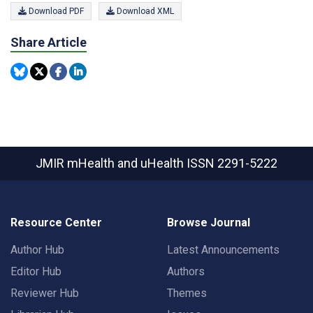
Download PDF
Download XML
Share Article
JMIR mHealth and uHealth
ISSN 2291-5222
Resource Center
Browse Journal
Author Hub
Latest Announcements
Editor Hub
Authors
Reviewer Hub
Themes