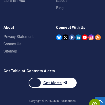
Librarian Hub
Issues
Blog
About
Connect With Us
Privacy Statement
Contact Us
Sitemap
Get Table of Contents Alerts
Get Alerts
Copyright ©
2026
JMIR Publications