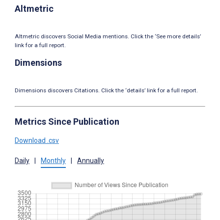
Altmetric
Altmetric discovers Social Media mentions. Click the ‘See more details’
link for a full report.
Dimensions
Dimensions discovers Citations. Click the ‘details’ link for a full report.
Metrics Since Publication
Download .csv
Daily
|
Monthly
|
Annually