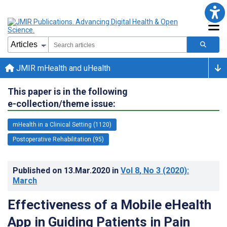
JMIR mHealth and uHealth
This paper is in the following
e-collection/theme issue:
mHealth in a Clinical Setting (1120)
Postoperative Rehabilitation (95)
Published on
13.Mar.2020
in
Vol 8
, No 3
(2020)
:
March
Effectiveness of a Mobile eHealth
App in Guiding Patients in Pain