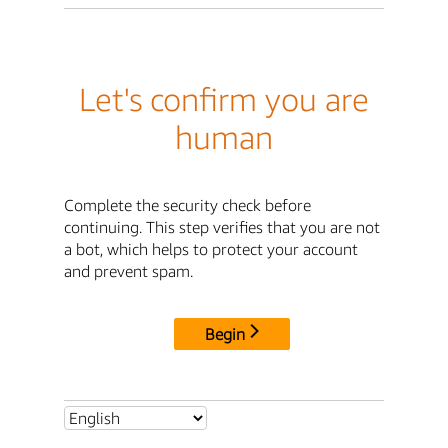
Let's confirm you are
human
Complete the security check before
continuing. This step verifies that you are not
a bot, which helps to protect your account
and prevent spam.
Begin