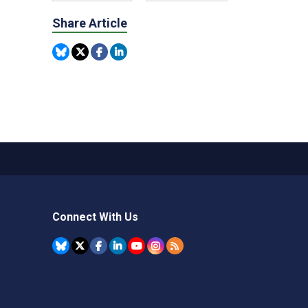
Share Article
Connect With Us