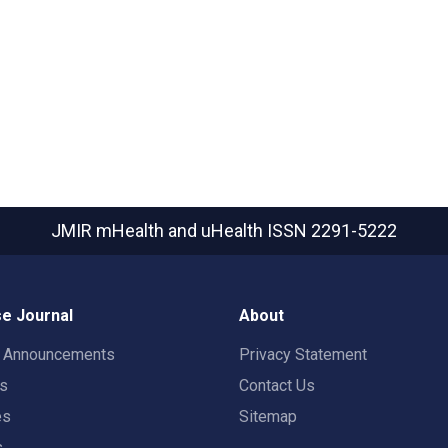
JMIR mHealth and uHealth
ISSN 2291-5222
e Journal
About
t Announcements
Privacy Statement
rs
Contact Us
es
Sitemap
s