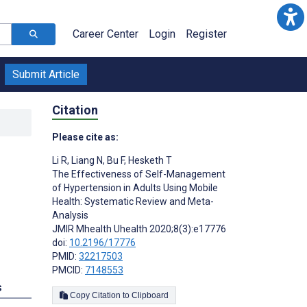
Career Center
Login
Register
Submit Article
Citation
Please cite as:
Li R
,
Liang N
,
Bu F
,
Hesketh T
The Effectiveness of Self-Management
of Hypertension in Adults Using Mobile
Health: Systematic Review and Meta-
Analysis
JMIR Mhealth Uhealth 2020;8(3):e17776
doi:
10.2196/17776
PMID:
32217503
PMCID:
7148553
s
Copy Citation to Clipboard