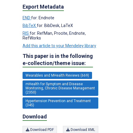
Export Metadata
END
for: Endnote
BibTeX
for: BibDesk, LaTeX
RIS
for: RefMan, Procite, Endnote,
RefWorks
Add this article to your Mendeley library
This paper is in the following
e-collection/theme issue:
Wearables and MHealth Reviews (669)
mHealth for Symptom and Disease
Monitoring, Chronic Disease Management
(2350)
Hypertension Prevention and Treatment
(345)
Download
Download PDF
Download XML