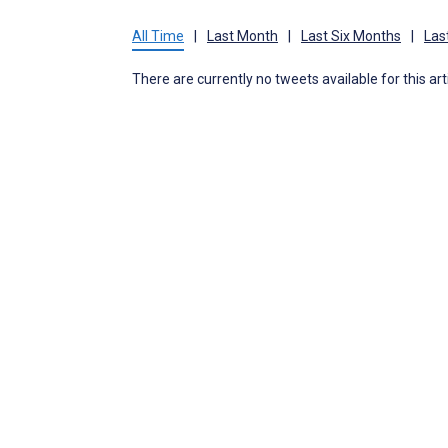
All Time
|
Last Month
|
Last Six Months
|
Las
There are currently no tweets available for this art