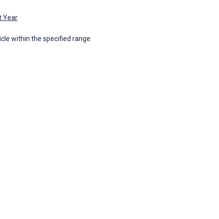
t Year
icle within the specified range.