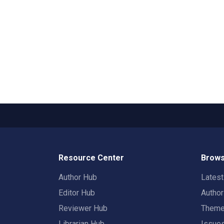
Resource Center
Brows
Author Hub
Lates
Editor Hub
Autho
Reviewer Hub
Them
Librarian Hub
Issue