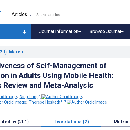
Journal Information
Browse Journal
20)
: March
iveness of Self-Management of
on in Adults Using Mobile Health:
 Review and Meta-Analysis
2
;
Ning Liang
;
1, 4
;
Therese Hesketh
Cited by (201)
Tweetations (2)
Metric