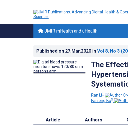
JMIR mHealth and uHealth
Published on
27.Mar.2020
in
Vol 8
, No 3
(20
The Effect
Hypertensi
Systematic
1
Ran Li
3
Fanlong Bu
Article
Authors