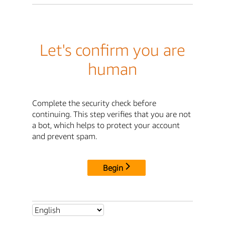
Let's confirm you are
human
Complete the security check before
continuing. This step verifies that you are not
a bot, which helps to protect your account
and prevent spam.
Begin