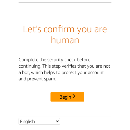
Let's confirm you are
human
Complete the security check before
continuing. This step verifies that you are not
a bot, which helps to protect your account
and prevent spam.
Begin