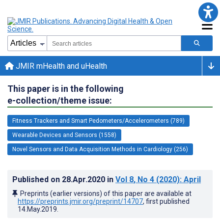
JMIR mHealth and uHealth
This paper is in the following
e-collection/theme issue:
Fitness Trackers and Smart Pedometers/Accelerometers (789)
Wearable Devices and Sensors (1558)
Novel Sensors and Data Acquisition Methods in Cardiology (256)
Published on
28.Apr.2020
in
Vol 8
, No 4
(2020)
: April
Preprints (earlier versions) of this paper are available at
https://preprints.jmir.org/preprint/14707
, first published
14.May.2019
.