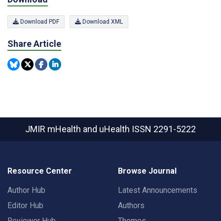
Download PDF
Download XML
Share Article
JMIR mHealth and uHealth
ISSN 2291-5222
Resource Center
Browse Journal
Author Hub
Latest Announcements
Editor Hub
Authors
Reviewer Hub
Themes