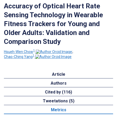
Accuracy of Optical Heart Rate
Sensing Technology in Wearable
Fitness Trackers for Young and
Older Adults: Validation and
Comparison Study
1
Hsueh-Wen Chow
;
1
Chao-Ching Yang
Article
Authors
Cited by (116)
Tweetations (5)
Metrics