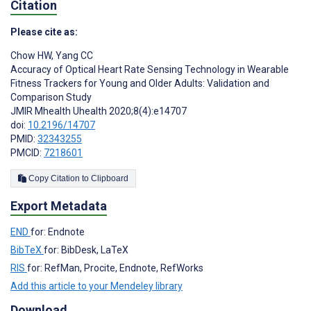
Citation
Please cite as:
Chow HW
,
Yang CC
Accuracy of Optical Heart Rate Sensing Technology in Wearable
Fitness Trackers for Young and Older Adults: Validation and
Comparison Study
JMIR Mhealth Uhealth 2020;8(4):e14707
doi:
10.2196/14707
PMID:
32343255
PMCID:
7218601
Copy Citation to Clipboard
Export Metadata
END
for: Endnote
BibTeX
for: BibDesk, LaTeX
RIS
for: RefMan, Procite, Endnote, RefWorks
Add this article to your Mendeley library
Download