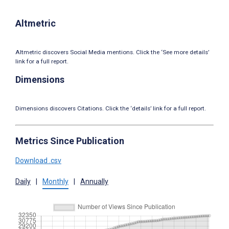
Altmetric
Altmetric discovers Social Media mentions. Click the ‘See more details’
link for a full report.
Dimensions
Dimensions discovers Citations. Click the ‘details’ link for a full report.
Metrics Since Publication
Download .csv
Daily
|
Monthly
|
Annually