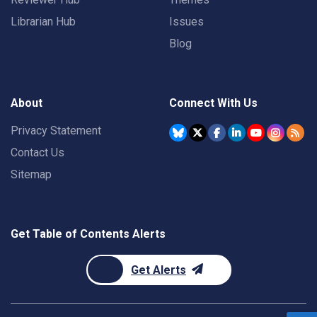
Librarian Hub
Issues
Blog
About
Connect With Us
Privacy Statement
Contact Us
Sitemap
Get Table of Contents Alerts
Get Alerts