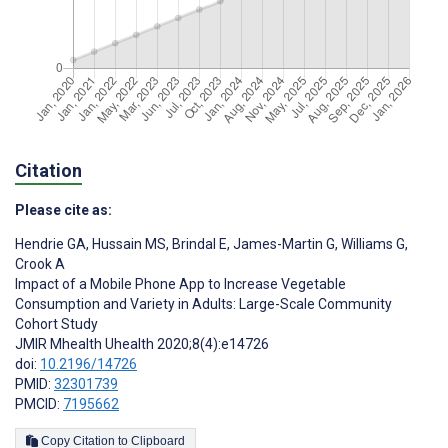
Citation
Please cite as:
Hendrie GA
,
Hussain MS
,
Brindal E
,
James-Martin G
,
Williams G
,
Crook A
Impact of a Mobile Phone App to Increase Vegetable
Consumption and Variety in Adults: Large-Scale Community
Cohort Study
JMIR Mhealth Uhealth 2020;8(4):e14726
doi:
10.2196/14726
PMID:
32301739
PMCID:
7195662
Copy Citation to Clipboard