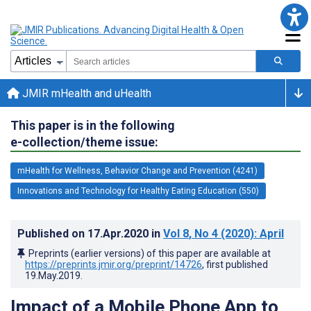
JMIR mHealth and uHealth
This paper is in the following
e-collection/theme issue:
mHealth for Wellness, Behavior Change and Prevention (4241)
Innovations and Technology for Healthy Eating Education (550)
Published on
17.Apr.2020
in
Vol 8
, No 4
(2020)
: April
Preprints (earlier versions) of this paper are available at
https://preprints.jmir.org/preprint/14726
, first published
19.May.2019
.
Impact of a Mobile Phone App to