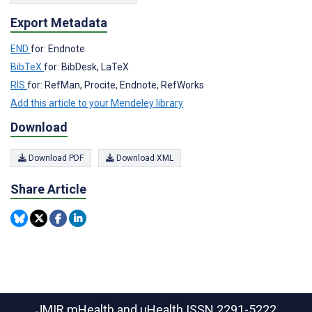
Export Metadata
END
for: Endnote
BibTeX
for: BibDesk, LaTeX
RIS
for: RefMan, Procite, Endnote, RefWorks
Add this article to your Mendeley library
Download
Download PDF
Download XML
Share Article
JMIR mHealth and uHealth
ISSN 2291-5222