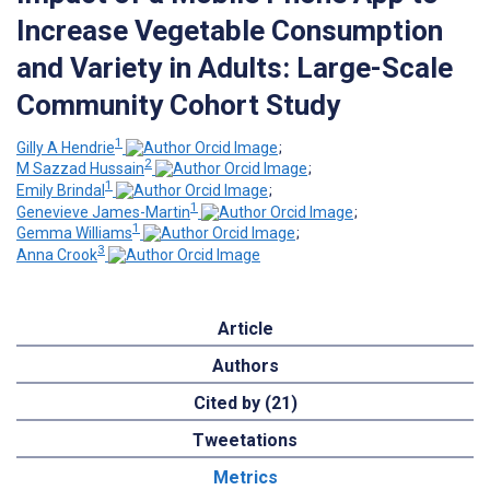
Increase Vegetable Consumption
and Variety in Adults: Large-Scale
Community Cohort Study
1
Gilly A Hendrie
;
2
M Sazzad Hussain
;
1
Emily Brindal
;
1
Genevieve James-Martin
;
1
Gemma Williams
;
3
Anna Crook
Article
Authors
Cited by (21)
Tweetations
Metrics