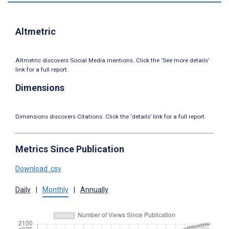
Altmetric
Altmetric discovers Social Media mentions. Click the ‘See more details’
link for a full report.
Dimensions
Dimensions discovers Citations. Click the ‘details’ link for a full report.
Metrics Since Publication
Download .csv
Daily
|
Monthly
|
Annually