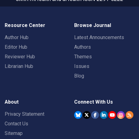
Resource Center
Browse Journal
Author Hub
Latest Announcements
Editor Hub
Authors
Reviewer Hub
Themes
Librarian Hub
Issues
Blog
About
Connect With Us
Privacy Statement
Contact Us
Sitemap