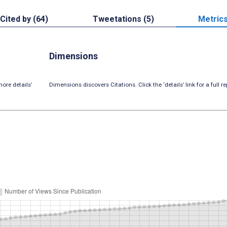
Cited by (64)
Tweetations (5)
Metric
Dimensions
ore details’
Dimensions discovers Citations. Click the ‘details’ link for a full re