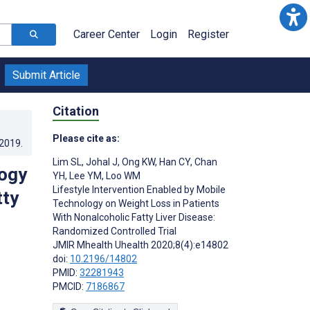
Career Center
Login
Register
Submit Article
Citation
Please cite as:
.2019
.
Lim SL
,
Johal J
,
Ong KW
,
Han CY
,
Chan
logy
YH
,
Lee YM
,
Loo WM
Lifestyle Intervention Enabled by Mobile
tty
Technology on Weight Loss in Patients
With Nonalcoholic Fatty Liver Disease:
Randomized Controlled Trial
JMIR Mhealth Uhealth 2020;8(4):e14802
doi:
10.2196/14802
PMID:
32281943
PMCID:
7186867