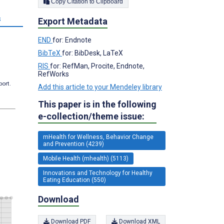
Copy Citation to Clipboard
s
Export Metadata
END
for: Endnote
BibTeX
for: BibDesk, LaTeX
RIS
for: RefMan, Procite, Endnote,
RefWorks
port.
Add this article to your Mendeley library
This paper is in the following
e-collection/theme issue:
mHealth for Wellness, Behavior Change
and Prevention (4239)
Mobile Health (mhealth) (5113)
Innovations and Technology for Healthy
Eating Education (550)
Download
Download PDF
Download XML