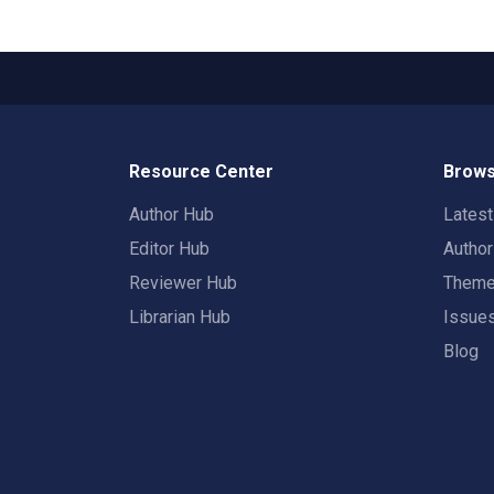
Resource Center
Brows
Author Hub
Lates
Editor Hub
Autho
Reviewer Hub
Them
Librarian Hub
Issue
Blog