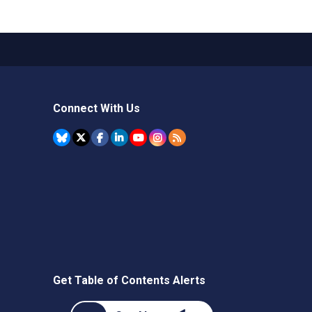
Connect With Us
Get Table of Contents Alerts