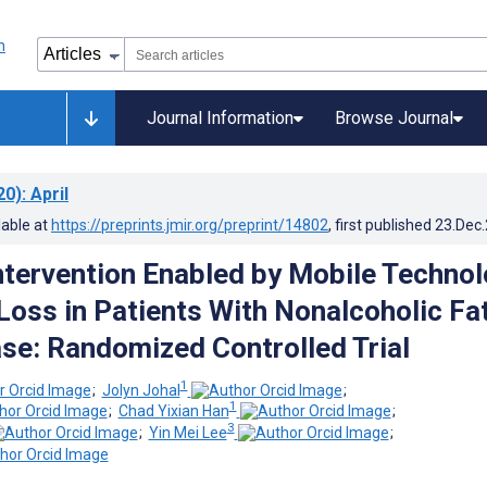
Journal Information
Browse Journal
20)
: April
lable at
https://preprints.jmir.org/preprint/14802
, first published
23.Dec
Intervention Enabled by Mobile Techno
Loss in Patients With Nonalcoholic Fa
ase: Randomized Controlled Trial
1
;
Jolyn Johal
;
1
;
Chad Yixian Han
;
3
;
Yin Mei Lee
;