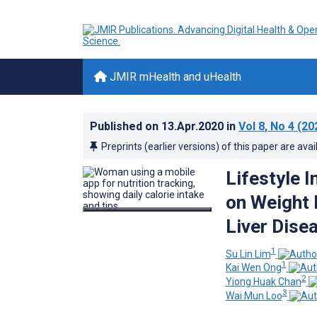
JMIR mHealth and uHealth
Published on
13.Apr.2020
in
Vol 8
, No 4
(20
Preprints (earlier versions) of this paper are avai
Lifestyle 
on Weight 
Liver Dise
1
Su Lin Lim
1
Kai Wen Ong
2
Yiong Huak Chan
3
Wai Mun Loo