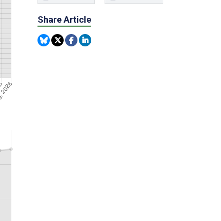
Share Article