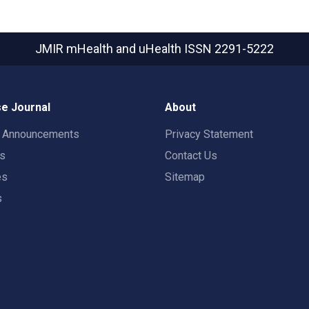
JMIR mHealth and uHealth
ISSN 2291-5222
e Journal
About
t Announcements
Privacy Statement
rs
Contact Us
es
Sitemap
s