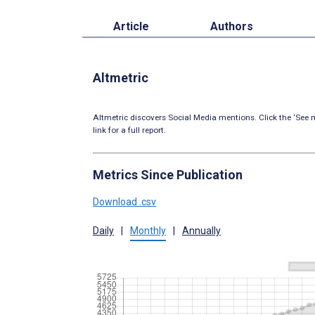
Article
Authors
Altmetric
Altmetric discovers Social Media mentions. Click the ‘See m
link for a full report.
Metrics Since Publication
Download .csv
Daily
|
Monthly
|
Annually