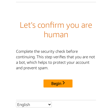
Let's confirm you are
human
Complete the security check before
continuing. This step verifies that you are not
a bot, which helps to protect your account
and prevent spam.
Begin