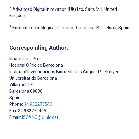
3
Advanced Digital Innovation (UK) Ltd, Salts Mill, United
Kingdom
4
Eurecat Technological Center of Catalonia, Barcelona, Spain
Corresponding Author:
Isaac Cano
, PhD
Hospital Clínic de Barcelona
Institut d’Investigacions Biomèdiques August Pi i Sunyer
Universitat de Barcelona
Villarroel 170
Barcelona
08036
Spain
Phone:
34 932275540
Fax: 34 932275455
Email:
ISCANO@clinic.cat