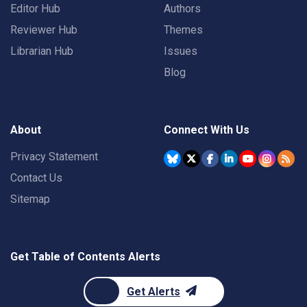
Editor Hub
Authors
Reviewer Hub
Themes
Librarian Hub
Issues
Blog
About
Connect With Us
Privacy Statement
Contact Us
Sitemap
Get Table of Contents Alerts
Get Alerts