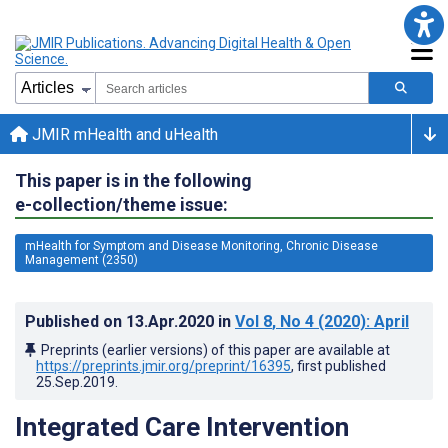
JMIR mHealth and uHealth
This paper is in the following
e-collection/theme issue:
mHealth for Symptom and Disease Monitoring, Chronic Disease
Management (2350)
Published on
13.Apr.2020
in
Vol 8
, No 4
(2020)
: April
Preprints (earlier versions) of this paper are available at
https://preprints.jmir.org/preprint/16395
, first published
25.Sep.2019
.
Integrated Care Intervention