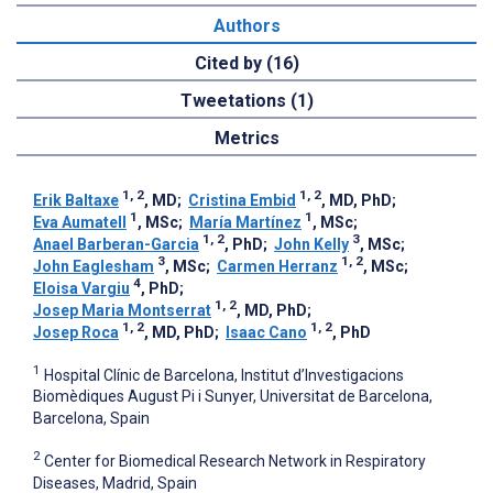
Authors
Cited by (16)
Tweetations (1)
Metrics
1, 2
1, 2
Erik Baltaxe
, MD
;
Cristina Embid
, MD, PhD
;
1
1
Eva Aumatell
, MSc
;
María Martínez
, MSc
;
1, 2
3
Anael Barberan-Garcia
, PhD
;
John Kelly
, MSc
;
3
1, 2
John Eaglesham
, MSc
;
Carmen Herranz
, MSc
;
4
Eloisa Vargiu
, PhD
;
1, 2
Josep Maria Montserrat
, MD, PhD
;
1, 2
1, 2
Josep Roca
, MD, PhD
;
Isaac Cano
, PhD
1
Hospital Clínic de Barcelona, Institut d’Investigacions
Biomèdiques August Pi i Sunyer, Universitat de Barcelona,
Barcelona, Spain
2
Center for Biomedical Research Network in Respiratory
Diseases, Madrid, Spain