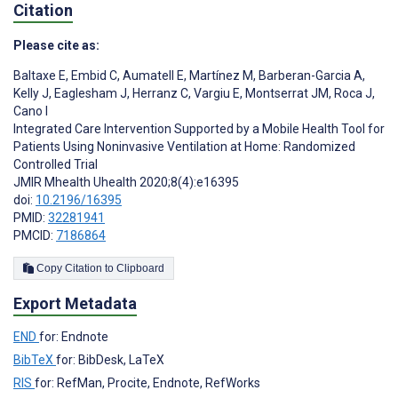
Citation
Please cite as:
Baltaxe E
,
Embid C
,
Aumatell E
,
Martínez M
,
Barberan-Garcia A
,
Kelly J
,
Eaglesham J
,
Herranz C
,
Vargiu E
,
Montserrat JM
,
Roca J
,
Cano I
Integrated Care Intervention Supported by a Mobile Health Tool for
Patients Using Noninvasive Ventilation at Home: Randomized
Controlled Trial
JMIR Mhealth Uhealth 2020;8(4):e16395
doi:
10.2196/16395
PMID:
32281941
PMCID:
7186864
Copy Citation to Clipboard
Export Metadata
END
for: Endnote
BibTeX
for: BibDesk, LaTeX
RIS
for: RefMan, Procite, Endnote, RefWorks