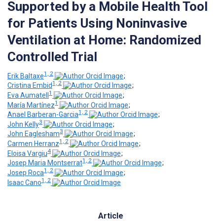
Supported by a Mobile Health Tool
for Patients Using Noninvasive
Ventilation at Home: Randomized
Controlled Trial
1, 2
Erik Baltaxe
;
1, 2
Cristina Embid
;
1
Eva Aumatell
;
1
María Martínez
;
1, 2
Anael Barberan-Garcia
;
3
John Kelly
;
3
John Eaglesham
;
1, 2
Carmen Herranz
;
4
Eloisa Vargiu
;
1, 2
Josep Maria Montserrat
;
1, 2
Josep Roca
;
1, 2
Isaac Cano
Article