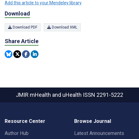
Add this article to your Mendeley library
Download
Download PDF
Download XML
Share Article
JMIR mHealth and uHealth
ISSN 2291-5222
Resource Center
Browse Journal
Author Hub
Latest Announcements