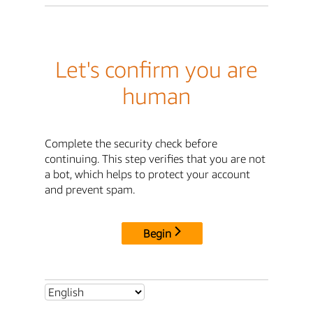
Let's confirm you are
human
Complete the security check before
continuing. This step verifies that you are not
a bot, which helps to protect your account
and prevent spam.
Begin