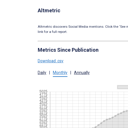
Altmetric
Altmetric discovers Social Media mentions. Click the ‘See m
link for a full report.
Metrics Since Publication
Download .csv
Daily
|
Monthly
|
Annually