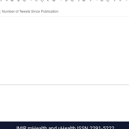
JMIR mHealth and uHealth
ISSN 2291-5222