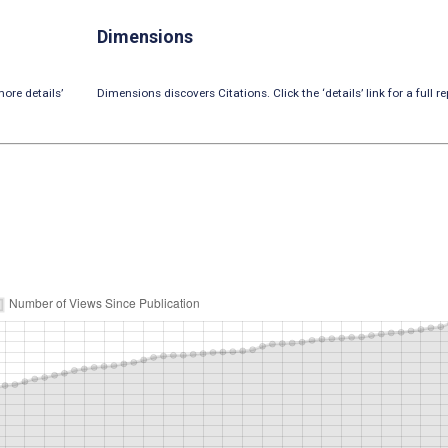
Dimensions
ore details’
Dimensions discovers Citations. Click the ‘details’ link for a full re