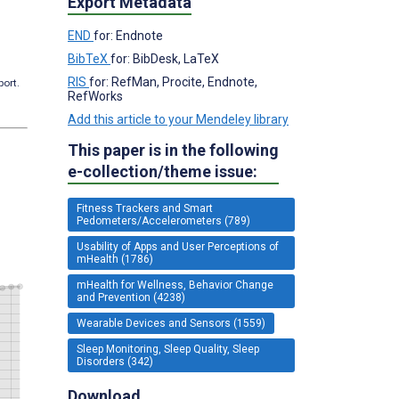
Export Metadata
END
for: Endnote
BibTeX
for: BibDesk, LaTeX
RIS
for: RefMan, Procite, Endnote,
port.
RefWorks
Add this article to your Mendeley library
This paper is in the following
e-collection/theme issue:
Fitness Trackers and Smart
Pedometers/Accelerometers (789)
Usability of Apps and User Perceptions of
mHealth (1786)
mHealth for Wellness, Behavior Change
and Prevention (4238)
Wearable Devices and Sensors (1559)
Sleep Monitoring, Sleep Quality, Sleep
Disorders (342)
Download