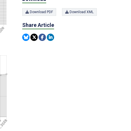
Download PDF
Download XML
Share Article