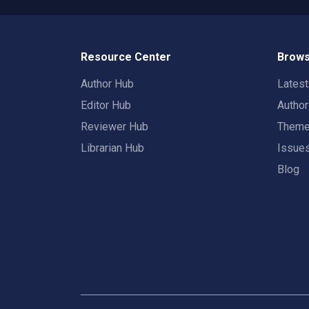
Resource Center
Brows
Author Hub
Lates
Editor Hub
Autho
Reviewer Hub
Them
Librarian Hub
Issue
Blog