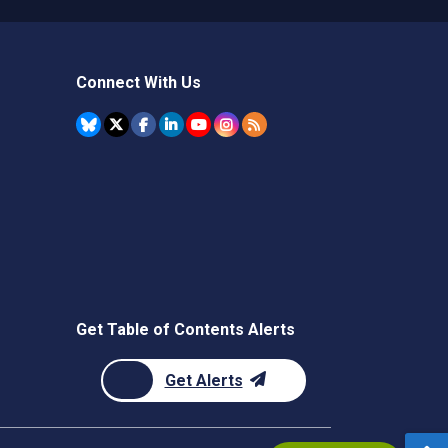
Connect With Us
Get Table of Contents Alerts
Get Alerts