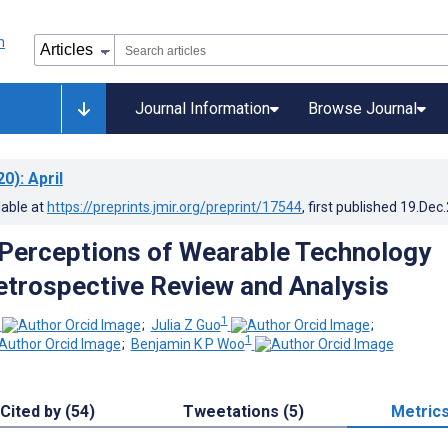
Journal Information
Browse Journal
20)
: April
lable at
https://preprints.jmir.org/preprint/17544
, first published
19.Dec
Perceptions of Wearable Technology
etrospective Review and Analysis
1
;
Julia Z Guo
;
1
;
Benjamin K P Woo
Cited by (54)
Tweetations (5)
Metric