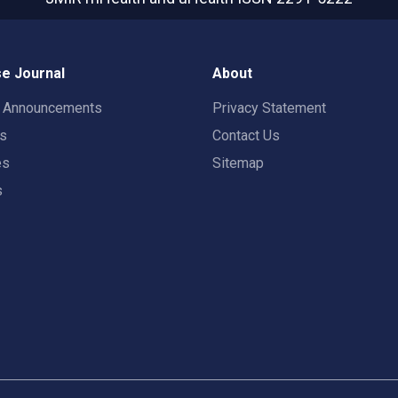
e Journal
About
t Announcements
Privacy Statement
rs
Contact Us
es
Sitemap
s