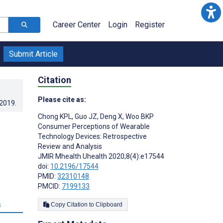
Career Center
Login
Register
Submit Article
Citation
Please cite as:
.2019
.
Chong KPL
,
Guo JZ
,
Deng X
,
Woo BKP
Consumer Perceptions of Wearable
Technology Devices: Retrospective
Review and Analysis
JMIR Mhealth Uhealth 2020;8(4):e17544
doi:
10.2196/17544
PMID:
32310148
PMCID:
7199133
s
Copy Citation to Clipboard