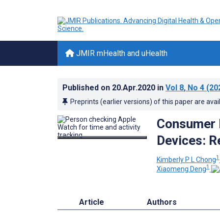
JMIR mHealth and uHealth
Published on
20.Apr.2020
in
Vol 8
, No 4
(20
Preprints (earlier versions) of this paper are avai
Consumer 
Devices: R
1
Kimberly P L Chong
1
Xiaomeng Deng
Article
Authors