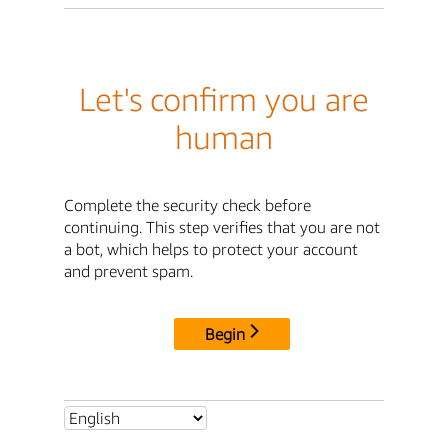
Let's confirm you are
human
Complete the security check before
continuing. This step verifies that you are not
a bot, which helps to protect your account
and prevent spam.
Begin