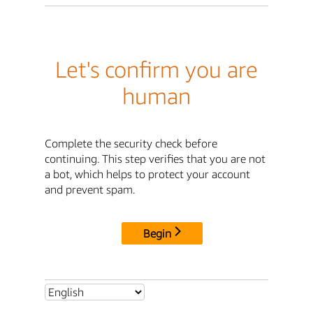
Let's confirm you are
human
Complete the security check before
continuing. This step verifies that you are not
a bot, which helps to protect your account
and prevent spam.
Begin