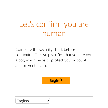
Let's confirm you are
human
Complete the security check before
continuing. This step verifies that you are not
a bot, which helps to protect your account
and prevent spam.
Begin