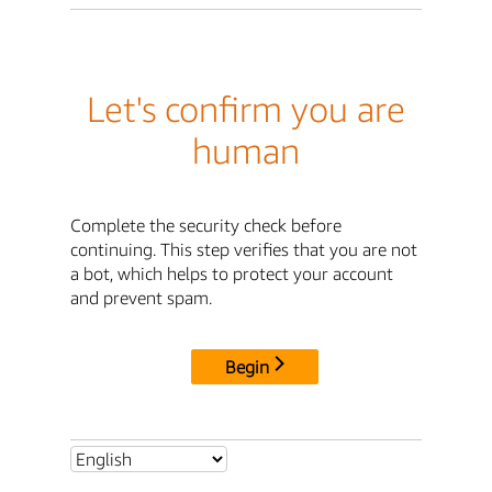
Let's confirm you are
human
Complete the security check before
continuing. This step verifies that you are not
a bot, which helps to protect your account
and prevent spam.
Begin