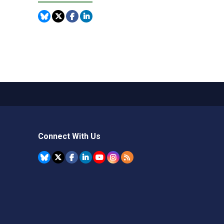
Connect With Us