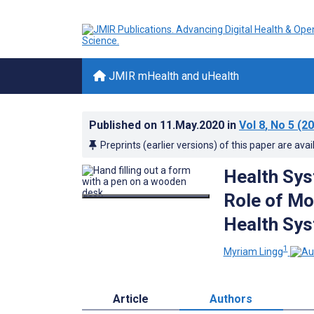
JMIR mHealth and uHealth
Published on
11.May.2020
in
Vol 8
, No 5
(20
Preprints (earlier versions) of this paper are avai
Health Sys
Role of Mo
Health Sys
1
Myriam Lingg
Article
Authors