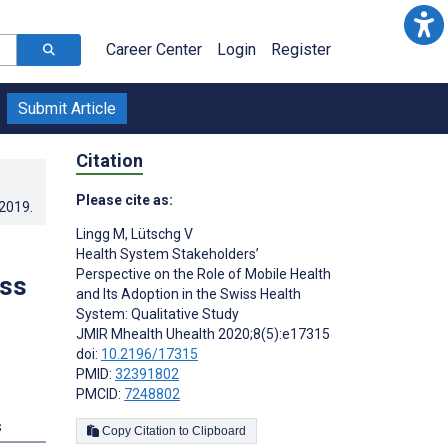
Career Center
Login
Register
Submit Article
Citation
Please cite as:
.2019
.
Lingg M
,
Lütschg V
Health System Stakeholders’
Perspective on the Role of Mobile Health
iss
and Its Adoption in the Swiss Health
System: Qualitative Study
JMIR Mhealth Uhealth 2020;8(5):e17315
doi:
10.2196/17315
PMID:
32391802
PMCID:
7248802
s
Copy Citation to Clipboard