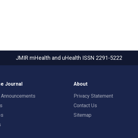
JMIR mHealth and uHealth
ISSN 2291-5222
e Journal
About
t Announcements
Privacy Statement
rs
Contact Us
es
Sitemap
s