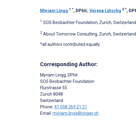
1
*
2
*
Myriam Lingg
, DPhil
;
Verena Lütschg
, DPh
1
SOS Beobachter Foundation, Zurich, Switzerlan
2
About Tomorrow Consulting, Zurich, Switzerland
*all authors contributed equally
Corresponding Author:
Myriam Lingg
, DPhil
SOS Beobachter Foundation
Flurstrasse 55
Zurich
8048
Switzerland
Phone:
41 058 269 21 21
Email:
myriam.lingg@ringier.ch