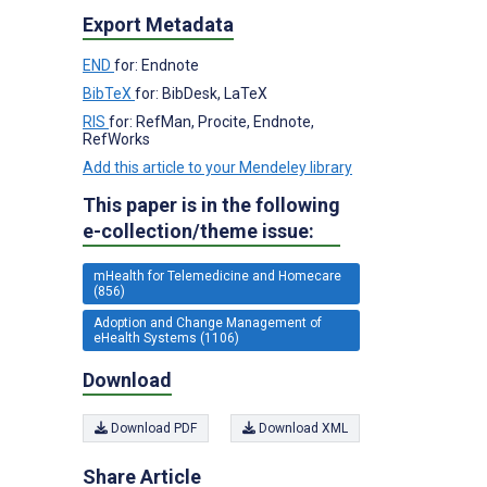
Export Metadata
END
for: Endnote
BibTeX
for: BibDesk, LaTeX
RIS
for: RefMan, Procite, Endnote,
RefWorks
Add this article to your Mendeley library
This paper is in the following
e-collection/theme issue:
mHealth for Telemedicine and Homecare
(856)
Adoption and Change Management of
eHealth Systems (1106)
Download
Download PDF
Download XML
Share Article