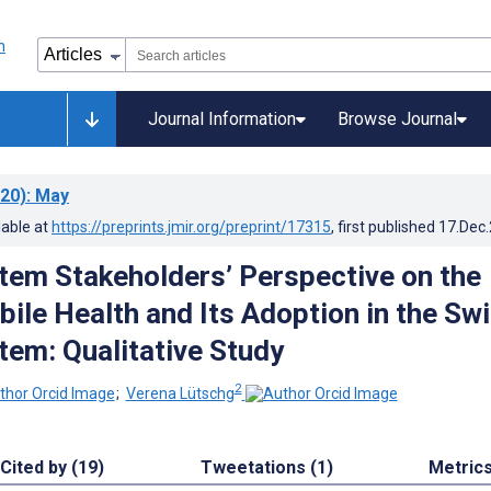
Journal Information
Browse Journal
20)
: May
lable at
https://preprints.jmir.org/preprint/17315
, first published
17.Dec
tem Stakeholders’ Perspective on the
bile Health and Its Adoption in the Sw
tem: Qualitative Study
2
;
Verena Lütschg
Cited by (19)
Tweetations (1)
Metric