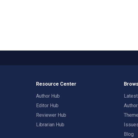
Resource Center
Brows
Author Hub
Lates
Editor Hub
Autho
Reviewer Hub
Them
Librarian Hub
Issue
Blog