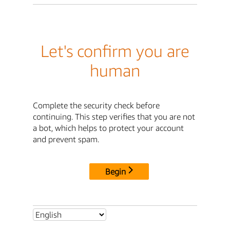
Let's confirm you are
human
Complete the security check before
continuing. This step verifies that you are not
a bot, which helps to protect your account
and prevent spam.
Begin