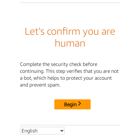
Let's confirm you are
human
Complete the security check before
continuing. This step verifies that you are not
a bot, which helps to protect your account
and prevent spam.
Begin