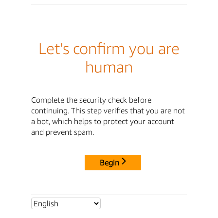
Let's confirm you are
human
Complete the security check before
continuing. This step verifies that you are not
a bot, which helps to protect your account
and prevent spam.
Begin