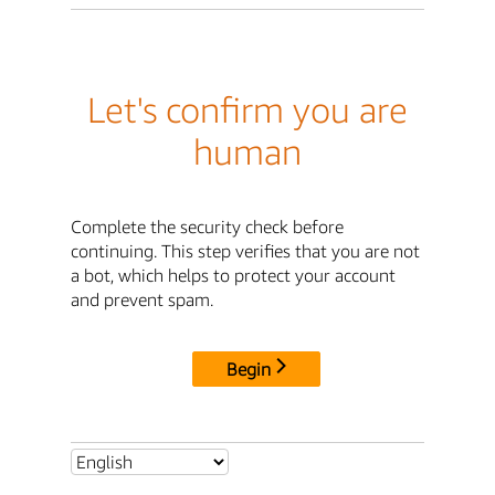
Let's confirm you are
human
Complete the security check before
continuing. This step verifies that you are not
a bot, which helps to protect your account
and prevent spam.
Begin