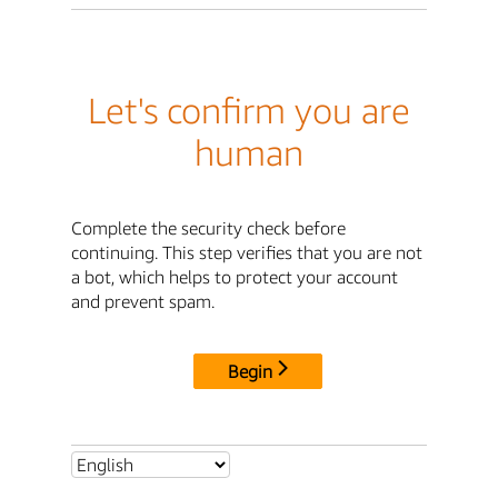
Let's confirm you are
human
Complete the security check before
continuing. This step verifies that you are not
a bot, which helps to protect your account
and prevent spam.
Begin