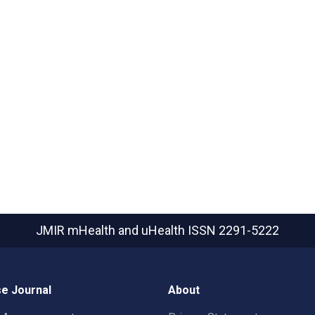
JMIR mHealth and uHealth
ISSN 2291-5222
e Journal
About