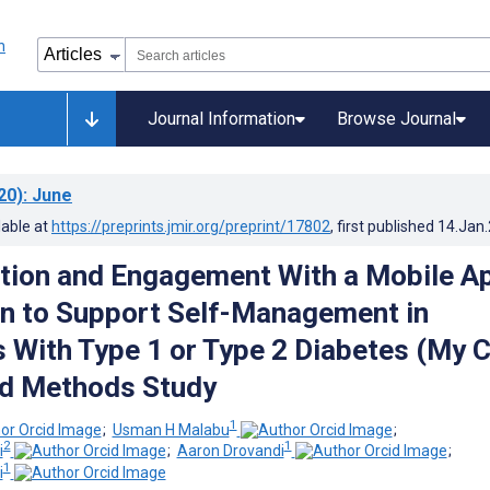
Journal Information
Browse Journal
20)
: June
lable at
https://preprints.jmir.org/preprint/17802
, first published
14.Jan
tion and Engagement With a Mobile A
on to Support Self-Management in
s With Type 1 or Type 2 Diabetes (My 
ed Methods Study
1
;
Usman H Malabu
;
2
1
i
;
Aaron Drovandi
;
1
i