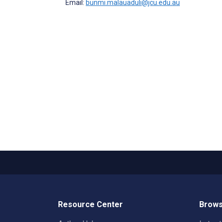
Email:
bunmi.malauaduli@jcu.edu.au
Resource Center
Brows