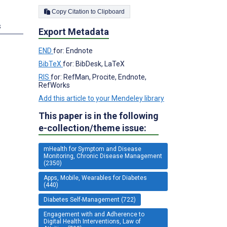
Copy Citation to Clipboard
s
Export Metadata
END
for: Endnote
BibTeX
for: BibDesk, LaTeX
RIS
for: RefMan, Procite, Endnote,
RefWorks
Add this article to your Mendeley library
This paper is in the following
e-collection/theme issue:
mHealth for Symptom and Disease
Monitoring, Chronic Disease Management
(2350)
Apps, Mobile, Wearables for Diabetes
(440)
Diabetes Self-Management (722)
Engagement with and Adherence to
Digital Health Interventions, Law of