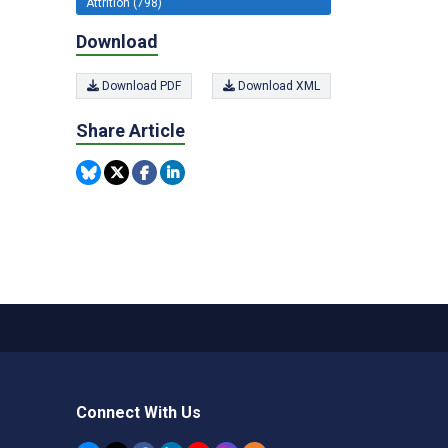
Attrition (798)
Download
Download PDF
Download XML
Share Article
Connect With Us