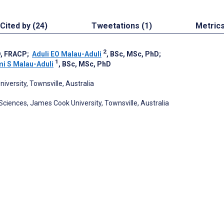
Cited by (24)
Tweetations (1)
Metric
2
D, FRACP
;
Aduli EO Malau-Aduli
, BSc, MSc, PhD
;
1
i S Malau-Aduli
, BSc, MSc, PhD
iversity, Townsville, Australia
 Sciences, James Cook University, Townsville, Australia