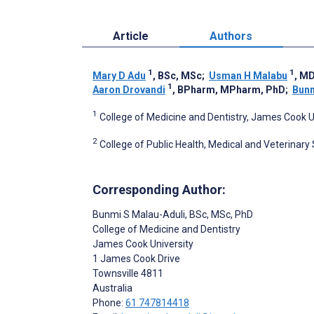
Article
Authors
1
1
Mary D Adu
, BSc, MSc
;
Usman H Malabu
, M
1
Aaron Drovandi
, BPharm, MPharm, PhD
;
Bunm
1
College of Medicine and Dentistry, James Cook Un
2
College of Public Health, Medical and Veterinary
Corresponding Author:
Bunmi S Malau-Aduli
, BSc, MSc, PhD
College of Medicine and Dentistry
James Cook University
1 James Cook Drive
Townsville
4811
Australia
Phone:
61 747814418