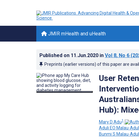
JMIR mHealth and uHealth
Published on
11.Jun.2020
in
Vol 8
, No 6
(20
Preprints (earlier versions) of this paper are avai
User Reten
Interventi
Australian
Hub): Mix
1
Mary D Adu
Aduli EO Malau-Adul
Bunmi S Malau-Adul