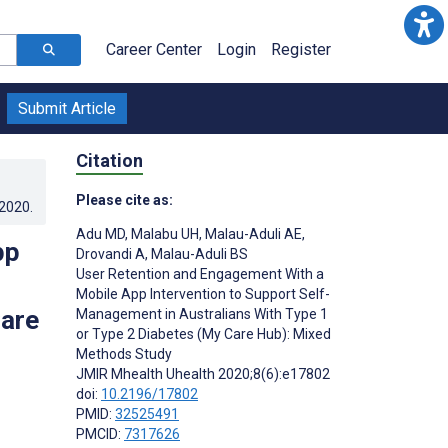
Career Center
Login
Register
Submit Article
Citation
Please cite as:
.2020
.
Adu MD
,
Malabu UH
,
Malau-Aduli AE
,
pp
Drovandi A
,
Malau-Aduli BS
User Retention and Engagement With a
Mobile App Intervention to Support Self-
Care
Management in Australians With Type 1
or Type 2 Diabetes (My Care Hub): Mixed
Methods Study
JMIR Mhealth Uhealth 2020;8(6):e17802
doi:
10.2196/17802
PMID:
32525491
PMCID:
7317626