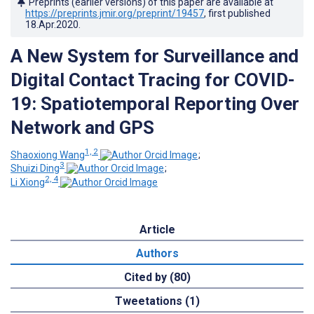
Preprints (earlier versions) of this paper are available at
https://preprints.jmir.org/preprint/19457
, first published
18.Apr.2020
.
A New System for Surveillance and
Digital Contact Tracing for COVID-
19: Spatiotemporal Reporting Over
Network and GPS
1, 2
Shaoxiong Wang
;
3
Shuizi Ding
;
2, 4
Li Xiong
Article
Authors
Cited by (80)
Tweetations (1)