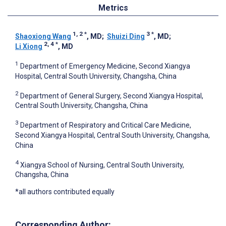
Metrics
1, 2
*
3
*
Shaoxiong Wang
, MD
;
Shuizi Ding
, MD
;
2, 4
*
Li Xiong
, MD
1
Department of Emergency Medicine, Second Xiangya
Hospital, Central South University, Changsha, China
2
Department of General Surgery, Second Xiangya Hospital,
Central South University, Changsha, China
3
Department of Respiratory and Critical Care Medicine,
Second Xiangya Hospital, Central South University, Changsha,
China
4
Xiangya School of Nursing, Central South University,
Changsha, China
*all authors contributed equally
Corresponding Author: