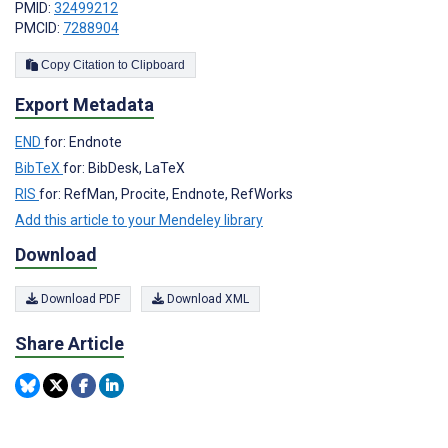
PMID:
32499212
PMCID:
7288904
Copy Citation to Clipboard
Export Metadata
END
for: Endnote
BibTeX
for: BibDesk, LaTeX
RIS
for: RefMan, Procite, Endnote, RefWorks
Add this article to your Mendeley library
Download
Download PDF
Download XML
Share Article