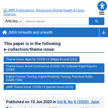
JMIR mHealth and uHealth
This paper is in the following
e-collection/theme issue:
Theme Issue: Apps for COVID-19 (#Apps4Covid) (202)
Theme Issue: Novel Coronavirus (COVID-19) Outbreak Rapid Reports
(2030)
Digital Contact Tracing, Digital Proximity Tracing, Precision Public
Health (186)
JMIR Theme Issue: COVID-19 Special Issue (4233)
Published on
10.Jun.2020
in
Vol 8
, No 6
(2020)
: June