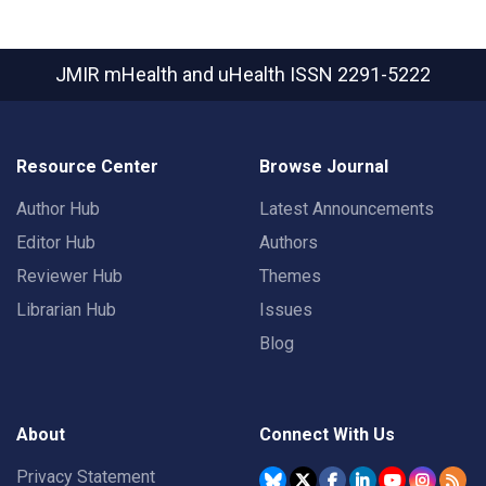
JMIR mHealth and uHealth
ISSN 2291-5222
Resource Center
Browse Journal
Author Hub
Latest Announcements
Editor Hub
Authors
Reviewer Hub
Themes
Librarian Hub
Issues
Blog
About
Connect With Us
Privacy Statement