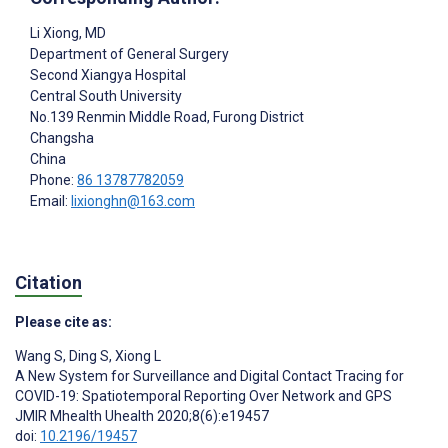
Li Xiong
, MD
Department of General Surgery
Second Xiangya Hospital
Central South University
No.139 Renmin Middle Road, Furong District
Changsha
China
Phone:
86 13787782059
Email:
lixionghn@163.com
Citation
Please cite as:
Wang S
,
Ding S
,
Xiong L
A New System for Surveillance and Digital Contact Tracing for
COVID-19: Spatiotemporal Reporting Over Network and GPS
JMIR Mhealth Uhealth 2020;8(6):e19457
doi:
10.2196/19457