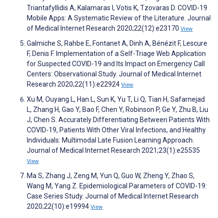
Triantafyllidis A, Kalamaras I, Votis K, Tzovaras D. COVID-19
Mobile Apps: A Systematic Review of the Literature. Journal
of Medical Internet Research 2020;22(12):e23170
View
Galmiche S, Rahbe E, Fontanet A, Dinh A, Bénézit F, Lescure
F, Denis F. Implementation of a Self-Triage Web Application
for Suspected COVID-19 and Its Impact on Emergency Call
Centers: Observational Study. Journal of Medical Internet
Research 2020;22(11):e22924
View
Xu M, Ouyang L, Han L, Sun K, Yu T, Li Q, Tian H, Safarnejad
L, Zhang H, Gao Y, Bao F, Chen Y, Robinson P, Ge Y, Zhu B, Liu
J, Chen S. Accurately Differentiating Between Patients With
COVID-19, Patients With Other Viral Infections, and Healthy
Individuals: Multimodal Late Fusion Learning Approach.
Journal of Medical Internet Research 2021;23(1):e25535
View
Ma S, Zhang J, Zeng M, Yun Q, Guo W, Zheng Y, Zhao S,
Wang M, Yang Z. Epidemiological Parameters of COVID-19:
Case Series Study. Journal of Medical Internet Research
2020;22(10):e19994
View