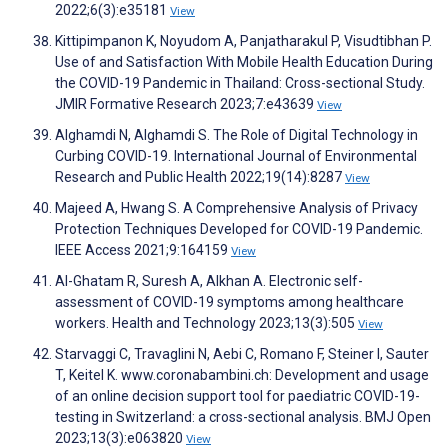
2022;6(3):e35181
View
Kittipimpanon K, Noyudom A, Panjatharakul P, Visudtibhan P.
Use of and Satisfaction With Mobile Health Education During
the COVID-19 Pandemic in Thailand: Cross-sectional Study.
JMIR Formative Research 2023;7:e43639
View
Alghamdi N, Alghamdi S. The Role of Digital Technology in
Curbing COVID-19. International Journal of Environmental
Research and Public Health 2022;19(14):8287
View
Majeed A, Hwang S. A Comprehensive Analysis of Privacy
Protection Techniques Developed for COVID-19 Pandemic.
IEEE Access 2021;9:164159
View
Al-Ghatam R, Suresh A, Alkhan A. Electronic self-
assessment of COVID-19 symptoms among healthcare
workers. Health and Technology 2023;13(3):505
View
Starvaggi C, Travaglini N, Aebi C, Romano F, Steiner I, Sauter
T, Keitel K. www.coronabambini.ch: Development and usage
of an online decision support tool for paediatric COVID-19-
testing in Switzerland: a cross-sectional analysis. BMJ Open
2023;13(3):e063820
View