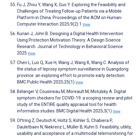
Fu J, Zhou Y, Wang X, Guo Y. Exploring the Feasibility and
Challenges of Treating Follow-up Patients via a Mobile
Platform in China. Proceedings of the ACM on Human-
Computer Interaction 2025;9(2):1
View
Kurian J, John B. Designing a Digital Health Intervention
Using Protection Motivation Theory: A Design Science
Research. Journal of Technology in Behavioral Science
2025
View
Chen L, Luo Q, Xue H, Wang J, Wang X, Wang C. Analysis of
the status of leprosy symptom surveillance in Guangdong
province: an exploring effort to promote early detection.
BMC Public Health 2025;25(1)
View
Bélanger V, Cousineau M, Moreault M, Motulsky A. Digital
symptom checkers for COVID-19: a scoping review and pilot
study of the ENTIRE quality appraisal tool for health
informatics studies. BMC Digital Health 2025;3(1)
View
Oftring Z, Deutsch K, Holtz S, Köhler S, Chabiera P,
Dauletbaev N, Niekrenz L, Müller B, Kuhn S. Feasibility, utility,
usability and acceptance of a multimodal telemonitoring for