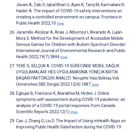
Jiwani A, Zaki S, Iqbal Khan U, Ajani K, Tariq M, Karmaliani R,
Haider A. The impact of COVID-19 safety interventions on
creating a controlled environment on campus. Frontiers in
Public Health 2022;10
View
Jaramillo-Alcázar A, Arias J, Albornoz I, Alvarado A, Luján-
Mora S. Method for the Development of Accessible Mobile
Serious Games for Children with Autism Spectrum Disorder.
International Journal of Environmental Research and Public
Health 2022;19(7):3844
View
YEKE S, SELÇUK A. COVID-19 SÜRECİNDE MOBİL SAĞLIK
UYGULAMALARI: HES UYGULAMASINA YÖNELİK KRİTİK
BAŞARI FAKTÖRLERİ ANALİZİ. Nevşehir Hacı Bektaş Veli
Üniversitesi SBE Dergisi 2022;12(4):1887
View
Egbujie B, Francisco K, Alarakhia M, Hirdes J. Online
symptoms self-assessment during COVID-19 pandemic: an
analysis of a COVID-19 portal responses from Canada.
Scientific Reports 2022;12(1)
View
Cao J, Zhang G, Liu D. The Impact of Using mHealth Apps on
Improving Public Health Satisfaction during the COVID-19