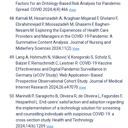
Factors for an Ontology-Based Risk Analysis for Pandemic
Spread. COVID 2024;4(4):466
View
Kamali M, Hesamzadeh A, Araghian Mojarad F, Gholami F,
Ebrahimnejad P, Moosazadeh M, Ghasemi F, Bagheri-
Nesami M. Exploring the Experiences of Health Care
Providers and Managers in the COVID-19 Pandemic: A
Summative Content Analysis. Journal of Nursing and
Midwifery Sciences 2024;11(2)
View
Lang A, Hohmuth N, Višković V, Konigorski S, Scholz S,
Balzer F, Remschmidt C, Leistner R. COVID-19 Vaccine
Effectiveness and Digital Pandemic Surveillance in
Germany (eCOV Study): Web Application–Based
Prospective Observational Cohort Study. Journal of Medical
Internet Research 2024;26:e47070
View
Marinelli P, Saragiotto B, Oliveira R, de Oliveira L, Fagundes F,
Hespanhol L. End-users’ satisfaction and adoption regarding
the implementation of a technology solution for screening
and counselling individuals with suspicious COVID-19: a
cross-section study. Health and Technology
2024;14(6):1209
View