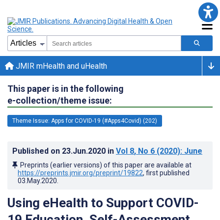
JMIR mHealth and uHealth
This paper is in the following
e-collection/theme issue:
Theme Issue: Apps for COVID-19 (#Apps4Covid) (202)
Published on
23.Jun.2020
in
Vol 8
, No 6
(2020)
: June
Preprints (earlier versions) of this paper are available at
https://preprints.jmir.org/preprint/19822
, first published
03.May.2020
.
Using eHealth to Support COVID-
19 Education, Self-Assessment,