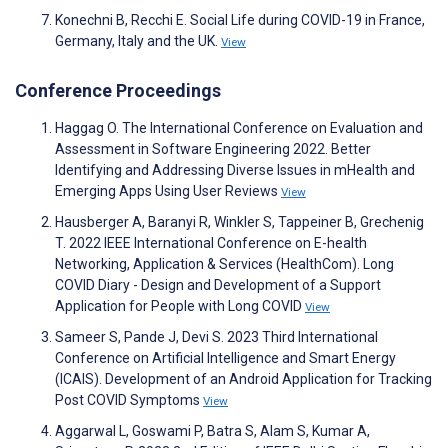
Konechni B, Recchi E. Social Life during COVID-19 in France,
Germany, Italy and the UK.
View
Conference Proceedings
Haggag O. The International Conference on Evaluation and
Assessment in Software Engineering 2022. Better
Identifying and Addressing Diverse Issues in mHealth and
Emerging Apps Using User Reviews
View
Hausberger A, Baranyi R, Winkler S, Tappeiner B, Grechenig
T. 2022 IEEE International Conference on E-health
Networking, Application & Services (HealthCom). Long
COVID Diary - Design and Development of a Support
Application for People with Long COVID
View
Sameer S, Pande J, Devi S. 2023 Third International
Conference on Artificial Intelligence and Smart Energy
(ICAIS). Development of an Android Application for Tracking
Post COVID Symptoms
View
Aggarwal L, Goswami P, Batra S, Alam S, Kumar A,