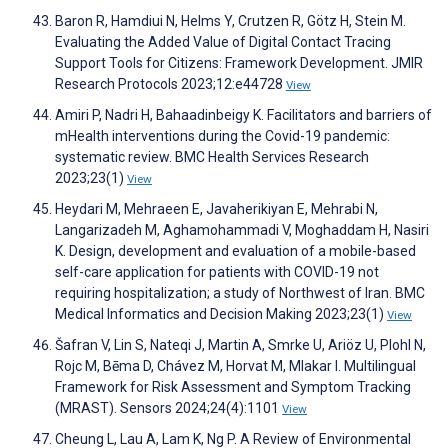
Baron R, Hamdiui N, Helms Y, Crutzen R, Götz H, Stein M.
Evaluating the Added Value of Digital Contact Tracing
Support Tools for Citizens: Framework Development. JMIR
Research Protocols 2023;12:e44728
View
Amiri P, Nadri H, Bahaadinbeigy K. Facilitators and barriers of
mHealth interventions during the Covid-19 pandemic:
systematic review. BMC Health Services Research
2023;23(1)
View
Heydari M, Mehraeen E, Javaherikiyan E, Mehrabi N,
Langarizadeh M, Aghamohammadi V, Moghaddam H, Nasiri
K. Design, development and evaluation of a mobile-based
self-care application for patients with COVID-19 not
requiring hospitalization; a study of Northwest of Iran. BMC
Medical Informatics and Decision Making 2023;23(1)
View
Šafran V, Lin S, Nateqi J, Martin A, Smrke U, Ariöz U, Plohl N,
Rojc M, Bēma D, Chávez M, Horvat M, Mlakar I. Multilingual
Framework for Risk Assessment and Symptom Tracking
(MRAST). Sensors 2024;24(4):1101
View
Cheung L, Lau A, Lam K, Ng P. A Review of Environmental