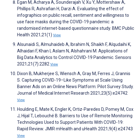
Egan M, Acharya A, Sounderajah V, Xu Y, Mottershaw A,
Phillips R, Ashrafian H, Darzi A. Evaluating the effect of
infographics on public recall, sentiment and willingness to
use face masks during the COVID-19 pandemic: a
randomised internet-based questionnaire study. BMC Public
Health 2021;21(1)
View
Alsunaidi S, Almuhaideb A, Ibrahim N, Shaikh F, Alqudaihi K,
Alhaidari F, Khan I, Aslam N, Alshahrani M. Applications of
Big Data Analytics to Control COVID-19 Pandemic. Sensors
2021;21(7):2282
View
Dixon B, Mukherjee S, Wiensch A, Gray M, Ferres J, Grannis
S. Capturing COVID-19–Like Symptoms at Scale Using
Banner Ads on an Online News Platform: Pilot Survey Study.
Journal of Medical Internet Research 2021;23(5):e24742
View
Houlding E, Mate K, Engler K, Ortiz-Paredes D, Pomey M, Cox
J, Hijal T, Lebouché B. Barriers to Use of Remote Monitoring
Technologies Used to Support Patients With COVID-19:
Rapid Review. JMIR mHealth and uHealth 2021;9(4):e24743
View