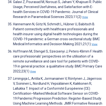
Galavi Z, Pourasad M, Norouzi S, Jahani Y, Khajouei R. Public
Usage, Perceived Usefulness, and Satisfaction with E-
health Services in COVID-19 Pandemic. Journal of Clinical
Research in Paramedical Sciences 2023;11(2)
View
Hannemann N, Götz N, Schmidt L, Hübner U, Babitsch B.
Patient connectivity with healthcare professionals and
health insurer using digital health technologies during the
COVID-19 pandemic: a German cross-sectional study. BMC
Medical Informatics and Decision Making 2021;21(1)
View
Hoffmann M, Stengel S, Szecsenyi J, Peters-Klimm F. Health
care professionals’ perspectives on the utilisation of a
remote surveillance and care tool for patients with COVID-
19 in general practice: a qualitative study. BMC Primary Care
2022;23(1)
View
Limingoja L, Antila K, Jormanainen V, Röntynen J, Jägerroos
V, Soininen L, Nordlund H, Vepsäläinen K, Kaikkonen R,
Lallukka T. Impact of a Conformité Européenne (CE)
Certification–Marked Medical Software Sensor on COVID-
19 Pandemic Progression Prediction: Register-Based Study
Using Machine Learning Methods. JMIR Formative Research