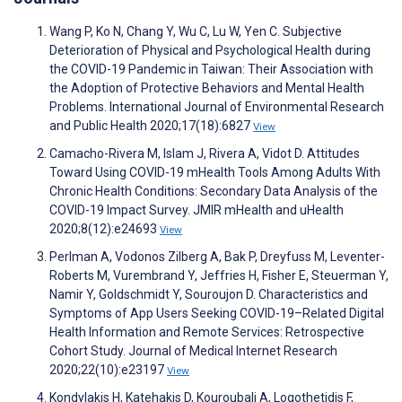
Wang P, Ko N, Chang Y, Wu C, Lu W, Yen C. Subjective
Deterioration of Physical and Psychological Health during
the COVID-19 Pandemic in Taiwan: Their Association with
the Adoption of Protective Behaviors and Mental Health
Problems. International Journal of Environmental Research
and Public Health 2020;17(18):6827
View
Camacho-Rivera M, Islam J, Rivera A, Vidot D. Attitudes
Toward Using COVID-19 mHealth Tools Among Adults With
Chronic Health Conditions: Secondary Data Analysis of the
COVID-19 Impact Survey. JMIR mHealth and uHealth
2020;8(12):e24693
View
Perlman A, Vodonos Zilberg A, Bak P, Dreyfuss M, Leventer-
Roberts M, Vurembrand Y, Jeffries H, Fisher E, Steuerman Y,
Namir Y, Goldschmidt Y, Souroujon D. Characteristics and
Symptoms of App Users Seeking COVID-19–Related Digital
Health Information and Remote Services: Retrospective
Cohort Study. Journal of Medical Internet Research
2020;22(10):e23197
View
Kondylakis H, Katehakis D, Kouroubali A, Logothetidis F,