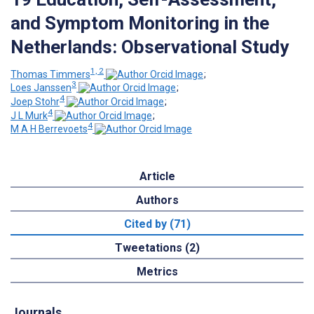
and Symptom Monitoring in the
Netherlands: Observational Study
1, 2
Thomas Timmers
;
3
Loes Janssen
;
4
Joep Stohr
;
4
J L Murk
;
4
M A H Berrevoets
Article
Authors
Cited by (71)
Tweetations (2)
Metrics
Journals