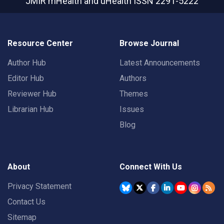
JMIR mHealth and uHealth
ISSN 2291-5222
Resource Center
Browse Journal
Author Hub
Latest Announcements
Editor Hub
Authors
Reviewer Hub
Themes
Librarian Hub
Issues
Blog
About
Connect With Us
Privacy Statement
Contact Us
Sitemap