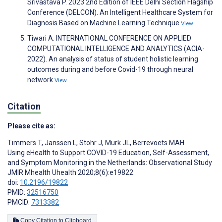
Srivastava P. 2023 2nd Edition of IEEE Delhi Section Flagship
Conference (DELCON). An Intelligent Healthcare System for
Diagnosis Based on Machine Learning Technique
View
Tiwari A. INTERNATIONAL CONFERENCE ON APPLIED
COMPUTATIONAL INTELLIGENCE AND ANALYTICS (ACIA-
2022). An analysis of status of student holistic learning
outcomes during and before Covid-19 through neural
network
View
Citation
Please cite as:
Timmers T
,
Janssen L
,
Stohr J
,
Murk JL
,
Berrevoets MAH
Using eHealth to Support COVID-19 Education, Self-Assessment,
and Symptom Monitoring in the Netherlands: Observational Study
JMIR Mhealth Uhealth 2020;8(6):e19822
doi:
10.2196/19822
PMID:
32516750
PMCID:
7313382
Copy Citation to Clipboard