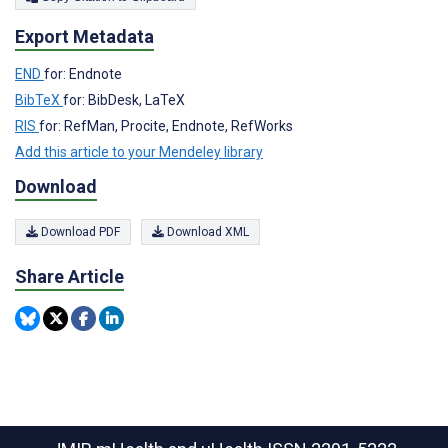
Export Metadata
END
for: Endnote
BibTeX
for: BibDesk, LaTeX
RIS
for: RefMan, Procite, Endnote, RefWorks
Add this article to your Mendeley library
Download
Download PDF
Download XML
Share Article