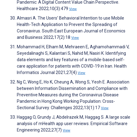
Pandemic: A Digital Content Value Chain Perspective.
Healthcare 2022;10(3):479
View
Almasri A. The Users’ Behavioral Intention to use Mobile
Health-Tech Application to Prevent the Spreading of
Coronavirus. South East European Journal of Economics
and Business 2022;17(2):18
View
Mohammad H, Elham M, Mehraeen E, Aghamohammadi V,
Seyedalinaghi S, Kalantari S, Nahid M, Nasiri K. Identifying
data elements and key features of a mobile-based self-
care application for patients with COVID-19 in Iran. Health
Informatics Journal 2021;27(4)
View
Ng C, Wong E, Ho K, Cheung A, Wong S, Yeoh E. Association
between Information Dissemination and Compliance with
Preventive Measures during the Coronavirus Disease
Pandemic in Hong Kong Working Population: Cross-
Sectional Survey. Challenges 2022;13(1):17
View
Haggag O, Grundy J, Abdelrazek M, Haggag S. A large scale
analysis of mHealth app user reviews. Empirical Software
Engineering 2022;27(7)
View