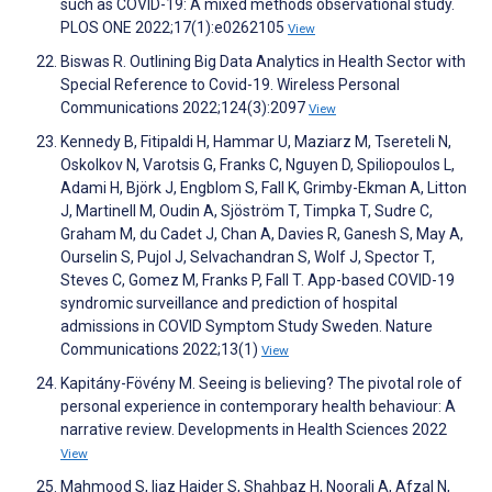
such as COVID-19: A mixed methods observational study.
PLOS ONE 2022;17(1):e0262105
View
Biswas R. Outlining Big Data Analytics in Health Sector with
Special Reference to Covid-19. Wireless Personal
Communications 2022;124(3):2097
View
Kennedy B, Fitipaldi H, Hammar U, Maziarz M, Tsereteli N,
Oskolkov N, Varotsis G, Franks C, Nguyen D, Spiliopoulos L,
Adami H, Björk J, Engblom S, Fall K, Grimby-Ekman A, Litton
J, Martinell M, Oudin A, Sjöström T, Timpka T, Sudre C,
Graham M, du Cadet J, Chan A, Davies R, Ganesh S, May A,
Ourselin S, Pujol J, Selvachandran S, Wolf J, Spector T,
Steves C, Gomez M, Franks P, Fall T. App-based COVID-19
syndromic surveillance and prediction of hospital
admissions in COVID Symptom Study Sweden. Nature
Communications 2022;13(1)
View
Kapitány-Fövény M. Seeing is believing? The pivotal role of
personal experience in contemporary health behaviour: A
narrative review. Developments in Health Sciences 2022
View
Mahmood S, Ijaz Haider S, Shahbaz H, Noorali A, Afzal N,