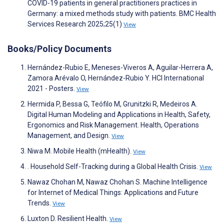
COVID-19 patients in general practitioners practices in
Germany: a mixed methods study with patients. BMC Health
Services Research 2025;25(1)
View
Books/Policy Documents
Hernández-Rubio E, Meneses-Viveros A, Aguilar-Herrera A,
Zamora Arévalo O, Hernández-Rubio Y. HCI International
2021 - Posters.
View
Hermida P, Bessa G, Teófilo M, Grunitzki R, Medeiros A.
Digital Human Modeling and Applications in Health, Safety,
Ergonomics and Risk Management. Health, Operations
Management, and Design.
View
Niwa M. Mobile Health (mHealth).
View
. Household Self-Tracking during a Global Health Crisis.
View
Nawaz Chohan M, Nawaz Chohan S. Machine Intelligence
for Internet of Medical Things: Applications and Future
Trends.
View
Luxton D. Resilient Health.
View