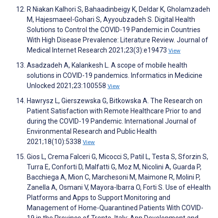
R Niakan Kalhori S, Bahaadinbeigy K, Deldar K, Gholamzadeh
M, Hajesmaeel-Gohari S, Ayyoubzadeh S. Digital Health
Solutions to Control the COVID-19 Pandemic in Countries
With High Disease Prevalence: Literature Review. Journal of
Medical Internet Research 2021;23(3):e19473
View
Asadzadeh A, Kalankesh L. A scope of mobile health
solutions in COVID-19 pandemics. Informatics in Medicine
Unlocked 2021;23:100558
View
Hawrysz L, Gierszewska G, Bitkowska A. The Research on
Patient Satisfaction with Remote Healthcare Prior to and
during the COVID-19 Pandemic. International Journal of
Environmental Research and Public Health
2021;18(10):5338
View
Gios L, Crema Falceri G, Micocci S, Patil L, Testa S, Sforzin S,
Turra E, Conforti D, Malfatti G, Moz M, Nicolini A, Guarda P,
Bacchiega A, Mion C, Marchesoni M, Maimone R, Molini P,
Zanella A, Osmani V, Mayora-Ibarra O, Forti S. Use of eHealth
Platforms and Apps to Support Monitoring and
Management of Home-Quarantined Patients With COVID-