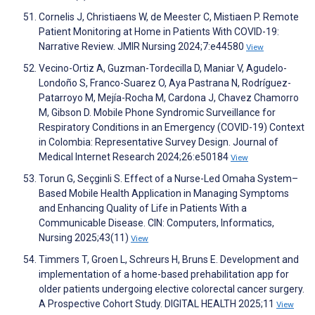
Cornelis J, Christiaens W, de Meester C, Mistiaen P. Remote
Patient Monitoring at Home in Patients With COVID-19:
Narrative Review. JMIR Nursing 2024;7:e44580
View
Vecino-Ortiz A, Guzman-Tordecilla D, Maniar V, Agudelo-
Londoño S, Franco-Suarez O, Aya Pastrana N, Rodríguez-
Patarroyo M, Mejía-Rocha M, Cardona J, Chavez Chamorro
M, Gibson D. Mobile Phone Syndromic Surveillance for
Respiratory Conditions in an Emergency (COVID-19) Context
in Colombia: Representative Survey Design. Journal of
Medical Internet Research 2024;26:e50184
View
Torun G, Seçginli S. Effect of a Nurse-Led Omaha System–
Based Mobile Health Application in Managing Symptoms
and Enhancing Quality of Life in Patients With a
Communicable Disease. CIN: Computers, Informatics,
Nursing 2025;43(11)
View
Timmers T, Groen L, Schreurs H, Bruns E. Development and
implementation of a home-based prehabilitation app for
older patients undergoing elective colorectal cancer surgery.
A Prospective Cohort Study. DIGITAL HEALTH 2025;11
View