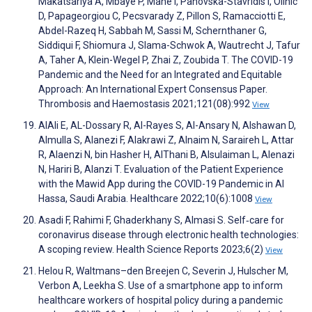
Makatsariya A, Mbaye P, Mahé I, Panovska-Stavridis I, Olinic
D, Papageorgiou C, Pecsvarady Z, Pillon S, Ramacciotti E,
Abdel-Razeq H, Sabbah M, Sassi M, Schernthaner G,
Siddiqui F, Shiomura J, Slama-Schwok A, Wautrecht J, Tafur
A, Taher A, Klein-Wegel P, Zhai Z, Zoubida T. The COVID-19
Pandemic and the Need for an Integrated and Equitable
Approach: An International Expert Consensus Paper.
Thrombosis and Haemostasis 2021;121(08):992
View
AlAli E, AL-Dossary R, Al-Rayes S, Al-Ansary N, Alshawan D,
Almulla S, Alanezi F, Alakrawi Z, Alnaim N, Saraireh L, Attar
R, Alaenzi N, bin Hasher H, AlThani B, Alsulaiman L, Alenazi
N, Hariri B, Alanzi T. Evaluation of the Patient Experience
with the Mawid App during the COVID-19 Pandemic in Al
Hassa, Saudi Arabia. Healthcare 2022;10(6):1008
View
Asadi F, Rahimi F, Ghaderkhany S, Almasi S. Self‐care for
coronavirus disease through electronic health technologies:
A scoping review. Health Science Reports 2023;6(2)
View
Helou R, Waltmans–den Breejen C, Severin J, Hulscher M,
Verbon A, Leekha S. Use of a smartphone app to inform
healthcare workers of hospital policy during a pandemic