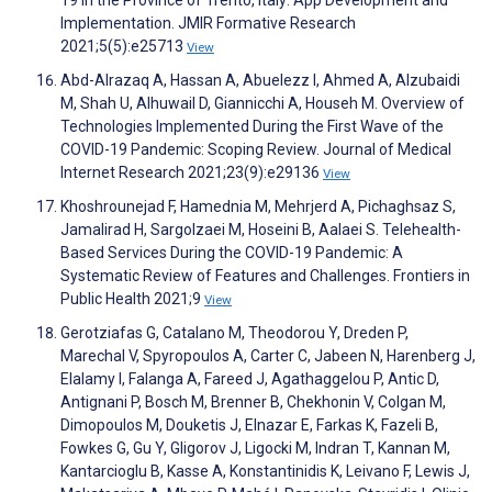
19 in the Province of Trento, Italy: App Development and
Implementation. JMIR Formative Research
2021;5(5):e25713
View
Abd-Alrazaq A, Hassan A, Abuelezz I, Ahmed A, Alzubaidi
M, Shah U, Alhuwail D, Giannicchi A, Househ M. Overview of
Technologies Implemented During the First Wave of the
COVID-19 Pandemic: Scoping Review. Journal of Medical
Internet Research 2021;23(9):e29136
View
Khoshrounejad F, Hamednia M, Mehrjerd A, Pichaghsaz S,
Jamalirad H, Sargolzaei M, Hoseini B, Aalaei S. Telehealth-
Based Services During the COVID-19 Pandemic: A
Systematic Review of Features and Challenges. Frontiers in
Public Health 2021;9
View
Gerotziafas G, Catalano M, Theodorou Y, Dreden P,
Marechal V, Spyropoulos A, Carter C, Jabeen N, Harenberg J,
Elalamy I, Falanga A, Fareed J, Agathaggelou P, Antic D,
Antignani P, Bosch M, Brenner B, Chekhonin V, Colgan M,
Dimopoulos M, Douketis J, Elnazar E, Farkas K, Fazeli B,
Fowkes G, Gu Y, Gligorov J, Ligocki M, Indran T, Kannan M,
Kantarcioglu B, Kasse A, Konstantinidis K, Leivano F, Lewis J,