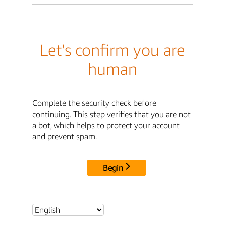
Let's confirm you are
human
Complete the security check before
continuing. This step verifies that you are not
a bot, which helps to protect your account
and prevent spam.
Begin