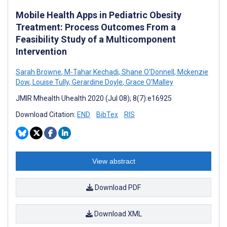
Mobile Health Apps in Pediatric Obesity
Treatment: Process Outcomes From a
Feasibility Study of a Multicomponent
Intervention
Sarah Browne
,
M-Tahar Kechadi
,
Shane O'Donnell
,
Mckenzie
Dow
,
Louise Tully
,
Gerardine Doyle
,
Grace O'Malley
JMIR Mhealth Uhealth 2020 (Jul 08); 8(7):e16925
Download Citation:
END
BibTex
RIS
View abstract
Download PDF
Download XML