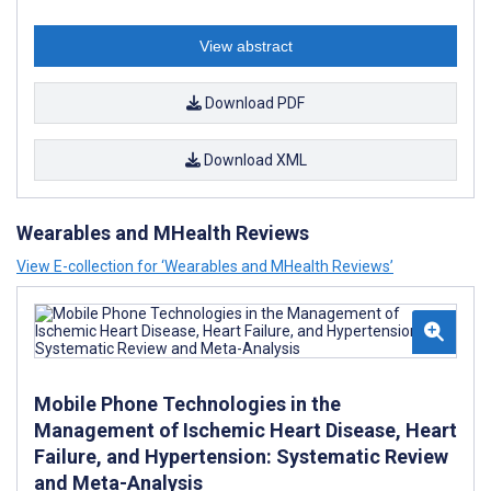
View abstract
Download PDF
Download XML
Wearables and MHealth Reviews
View E-collection for ‘Wearables and MHealth Reviews’
Mobile Phone Technologies in the
Management of Ischemic Heart Disease, Heart
Failure, and Hypertension: Systematic Review
and Meta-Analysis