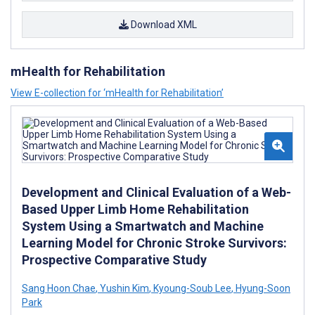
Download XML
mHealth for Rehabilitation
View E-collection for ‘mHealth for Rehabilitation’
Development and Clinical Evaluation of a Web-
Based Upper Limb Home Rehabilitation
System Using a Smartwatch and Machine
Learning Model for Chronic Stroke Survivors:
Prospective Comparative Study
Sang Hoon Chae
,
Yushin Kim
,
Kyoung-Soub Lee
,
Hyung-Soon
Park