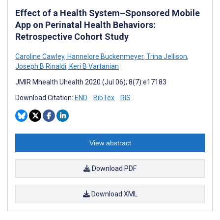
Effect of a Health System–Sponsored Mobile
App on Perinatal Health Behaviors:
Retrospective Cohort Study
Caroline Cawley
,
Hannelore Buckenmeyer
,
Trina Jellison
,
Joseph B Rinaldi
,
Keri B Vartanian
JMIR Mhealth Uhealth 2020 (Jul 06); 8(7):e17183
Download Citation:
END
BibTex
RIS
View abstract
Download PDF
Download XML