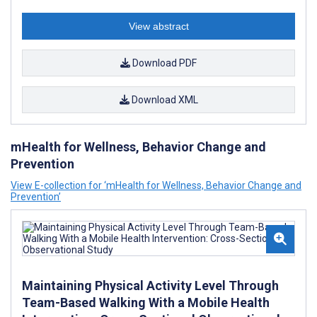
View abstract
Download PDF
Download XML
mHealth for Wellness, Behavior Change and
Prevention
View E-collection for ‘mHealth for Wellness, Behavior Change and
Prevention’
Maintaining Physical Activity Level Through
Team-Based Walking With a Mobile Health