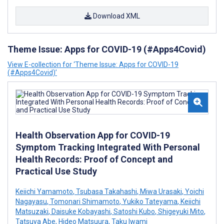
Download XML
Theme Issue: Apps for COVID-19 (#Apps4Covid)
View E-collection for ‘Theme Issue: Apps for COVID-19
(#Apps4Covid)’
Health Observation App for COVID-19
Symptom Tracking Integrated With Personal
Health Records: Proof of Concept and
Practical Use Study
Keiichi Yamamoto
,
Tsubasa Takahashi
,
Miwa Urasaki
,
Yoichi
Nagayasu
,
Tomonari Shimamoto
,
Yukiko Tateyama
,
Keiichi
Matsuzaki
,
Daisuke Kobayashi
,
Satoshi Kubo
,
Shigeyuki Mito
,
Tatsuya Abe
,
Hideo Matsuura
,
Taku Iwami