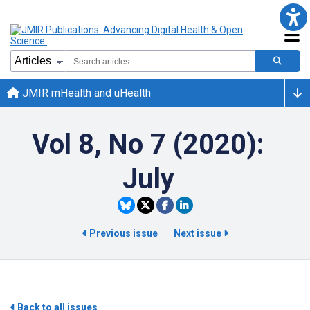
JMIR mHealth and uHealth
Vol 8, No 7 (2020):
July
Previous issue
Next issue
Back to all issues