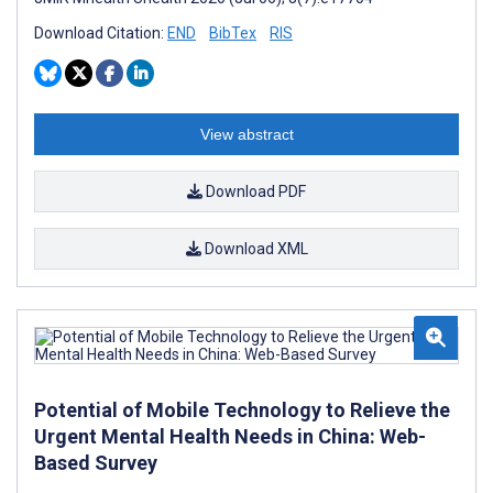
Download Citation:
END
BibTex
RIS
View abstract
Download PDF
Download XML
Potential of Mobile Technology to Relieve the
Urgent Mental Health Needs in China: Web-
Based Survey