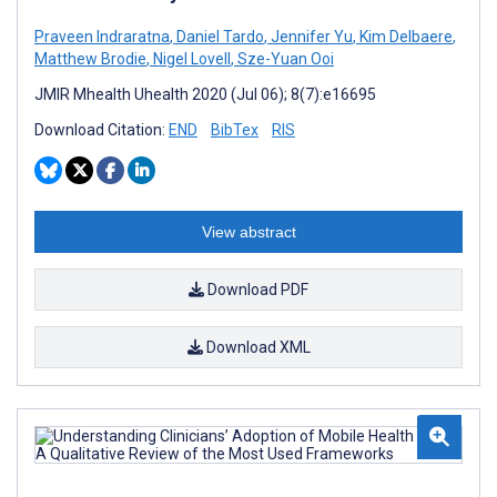
Praveen Indraratna
,
Daniel Tardo
,
Jennifer Yu
,
Kim Delbaere
,
Matthew Brodie
,
Nigel Lovell
,
Sze-Yuan Ooi
JMIR Mhealth Uhealth 2020 (Jul 06); 8(7):e16695
Download Citation:
END
BibTex
RIS
View abstract
Download PDF
Download XML