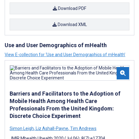
Download PDF
Download XML
Use and User Demographics of mHealth
View E-collection for ‘Use and User Demographics of mHealth’
Barriers and Facilitators to the Adoption of
Mobile Health Among Health Care
Professionals From the United Kingdom:
Discrete Choice Experiment
Simon Leigh
,
Liz Ashall-Payne
,
Tim Andrews
JMIR Mhealth Uhealth 2020 (Jul 06); 8(7):e17704