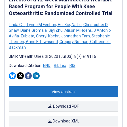
Based Program for People With Knee
Osteoarthritis: Randomized Controlled Trial
Linda C Li
,
Lynne M Feehan
,
Hui Xie
,
Na Lu
,
Christopher D
Shaw
,
Diane Gromala
,
Siyi Zhu
,
Alison M Hoens
,
J Antonio
Aviña-Zubieta
,
Cheryl Koehn
,
Johnathan Tam
,
Stephanie
Therrien
,
Anne F Townsend
,
Gregory Noonan
,
Catherine L
Backman
JMIR Mhealth Uhealth 2020 (Jul 03); 8(7):e19116
Download Citation:
END
BibTex
RIS
View abstract
Download PDF
Download XML