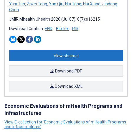
Yuxi Tan
,
Ziwei Teng
,
Yan Qiu
,
Hui Tang
,
Hui Xiang
,
Jindong
Chen
JMIR Mhealth Uhealth 2020 (Jul 07); 8(7):e16215
Download Citation:
END
BibTex
RIS
View abstract
Download PDF
Download XML
Economic Evaluations of mHealth Programs and
Infrastructures
View E-collection for ‘Economic Evaluations of mHealth Programs
and Infrastructures’