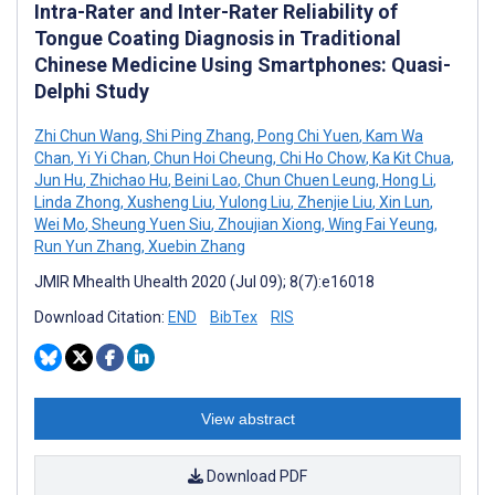
Intra-Rater and Inter-Rater Reliability of
Tongue Coating Diagnosis in Traditional
Chinese Medicine Using Smartphones: Quasi-
Delphi Study
Zhi Chun Wang
,
Shi Ping Zhang
,
Pong Chi Yuen
,
Kam Wa
Chan
,
Yi Yi Chan
,
Chun Hoi Cheung
,
Chi Ho Chow
,
Ka Kit Chua
,
Jun Hu
,
Zhichao Hu
,
Beini Lao
,
Chun Chuen Leung
,
Hong Li
,
Linda Zhong
,
Xusheng Liu
,
Yulong Liu
,
Zhenjie Liu
,
Xin Lun
,
Wei Mo
,
Sheung Yuen Siu
,
Zhoujian Xiong
,
Wing Fai Yeung
,
Run Yun Zhang
,
Xuebin Zhang
JMIR Mhealth Uhealth 2020 (Jul 09); 8(7):e16018
Download Citation:
END
BibTex
RIS
View abstract
Download PDF