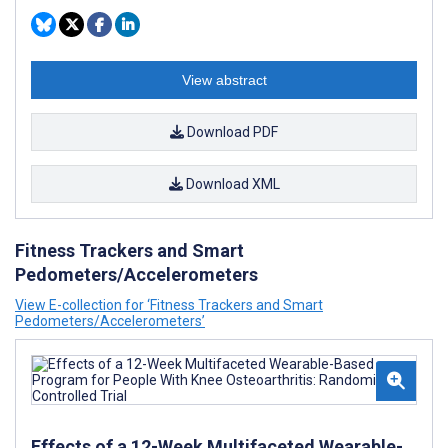
View abstract
Download PDF
Download XML
Fitness Trackers and Smart
Pedometers/Accelerometers
View E-collection for ‘Fitness Trackers and Smart
Pedometers/Accelerometers’
Effects of a 12-Week Multifaceted Wearable-