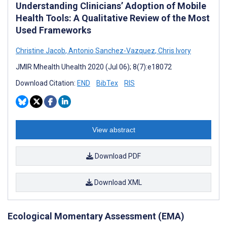
Understanding Clinicians’ Adoption of Mobile
Health Tools: A Qualitative Review of the Most
Used Frameworks
Christine Jacob
,
Antonio Sanchez-Vazquez
,
Chris Ivory
JMIR Mhealth Uhealth 2020 (Jul 06); 8(7):e18072
Download Citation:
END
BibTex
RIS
View abstract
Download PDF
Download XML
Ecological Momentary Assessment (EMA)