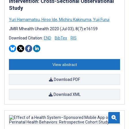
Intervention: Cross-Sectional Observational
Study
Yuri Hamamatsu
,
Hiroo Ide
,
Michiru Kakinuma
,
Yuji Furui
JMIR Mhealth Uhealth 2020 (Jul 03); 8(7):e16159
Download Citation:
END
BibTex
RIS
View abstract
Download PDF
Download XML