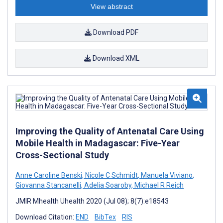
View abstract
Download PDF
Download XML
Improving the Quality of Antenatal Care Using
Mobile Health in Madagascar: Five-Year
Cross-Sectional Study
Anne Caroline Benski
,
Nicole C Schmidt
,
Manuela Viviano
,
Giovanna Stancanelli
,
Adelia Soaroby
,
Michael R Reich
JMIR Mhealth Uhealth 2020 (Jul 08); 8(7):e18543
Download Citation:
END
BibTex
RIS