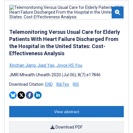
Telemonitoring Versus Usual Care for Elderly
Patients With Heart Failure Discharged From
the Hospital in the United States: Cost-
Effectiveness Analysis
Xinchan Jiang
,
Jiaqi Yao
,
Joyce HS You
JMIR Mhealth Uhealth 2020 (Jul 06); 8(7):e17846
Download Citation:
END
BibTex
RIS
View abstract
Download PDF