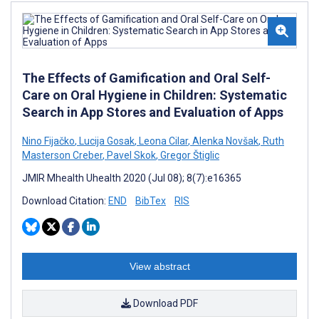
The Effects of Gamification and Oral Self-
Care on Oral Hygiene in Children: Systematic
Search in App Stores and Evaluation of Apps
Nino Fijačko
,
Lucija Gosak
,
Leona Cilar
,
Alenka Novšak
,
Ruth
Masterson Creber
,
Pavel Skok
,
Gregor Štiglic
JMIR Mhealth Uhealth 2020 (Jul 08); 8(7):e16365
Download Citation:
END
BibTex
RIS
View abstract
Download PDF