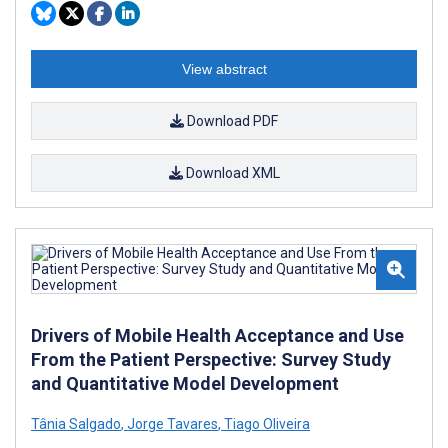
View abstract
Download PDF
Download XML
Drivers of Mobile Health Acceptance and Use
From the Patient Perspective: Survey Study
and Quantitative Model Development
Tânia Salgado
,
Jorge Tavares
,
Tiago Oliveira