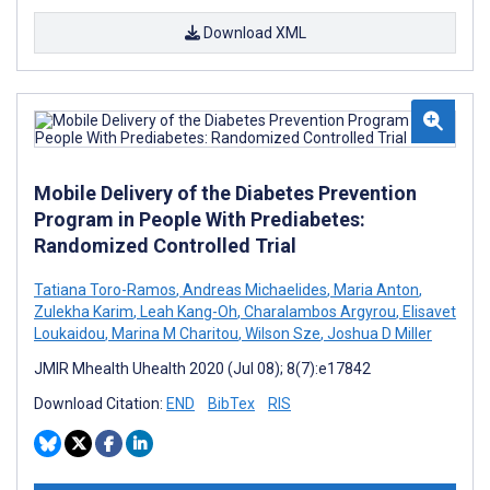
Download XML
Mobile Delivery of the Diabetes Prevention
Program in People With Prediabetes:
Randomized Controlled Trial
Tatiana Toro-Ramos
,
Andreas Michaelides
,
Maria Anton
,
Zulekha Karim
,
Leah Kang-Oh
,
Charalambos Argyrou
,
Elisavet
Loukaidou
,
Marina M Charitou
,
Wilson Sze
,
Joshua D Miller
JMIR Mhealth Uhealth 2020 (Jul 08); 8(7):e17842
Download Citation:
END
BibTex
RIS