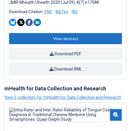
JMIR Mhealth Uhealth 2020 (Jul 09); 8(7):e17588
Download Citation:
END
BibTex
RIS
View abstract
Download PDF
Download XML
mHealth for Data Collection and Research
View E-collection for ‘mHealth for Data Collection and Research’