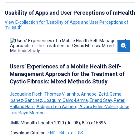
Usability of Apps and User Perceptions of mHealth
View E-collection for ‘Usability of Apps and User Perceptions of
mHealth’
Users’ Experiences of a Mobile Health Self-
Management Approach for the Treatment of
Cystic Fibrosis: Mixed Methods Study
Jacqueline Floch
,
Thomas Vilarinho
,
Annabel Zettl
,
Gema
Ibanez-Sanchez
,
Joaquim Calvo-Lerma
,
Erlend Stav
,
Peter
Halland Haro
,
Asbjørn Lein Aalberg
,
Alvaro Fides-Valero
,
José
Luis Bayo Montón
JMIR Mhealth Uhealth 2020 (Jul 08); 8(7):e15896
Download Citation:
END
BibTex
RIS