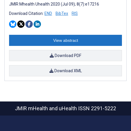
JMIR Mhealth Uhealth 2020 (Jul 09); 8(7):e17216
Download Citation:
END
BibTex
RIS
View abstract
Download PDF
Download XML
JMIR mHealth and uHealth
ISSN 2291-5222