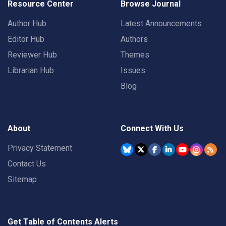
Resource Center
Browse Journal
Author Hub
Latest Announcements
Editor Hub
Authors
Reviewer Hub
Themes
Librarian Hub
Issues
Blog
About
Connect With Us
Privacy Statement
Contact Us
Sitemap
Get Table of Contents Alerts