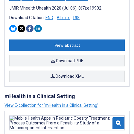
JMIR Mhealth Uhealth 2020 (Jul 06); 8(7):e19902
Download Citation:
END
BibTex
RIS
View abstract
Download PDF
Download XML
mHealth in a Clinical Setting
View E-collection for ‘mHealth in a Clinical Setting’