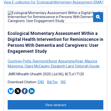
View E-collection for ‘Ecological Momentary Assessment (EMA)’
Ecological Momentary Assessment Within a
Digital Health Intervention for Reminiscence in
Persons With Dementia and Caregivers: User
Engagement Study
Courtney Potts
,
Raymond Bond
,
Assumpta Ryan
,
Maurice
Mulvenna
,
Claire McCauley
,
Elizabeth Laird
,
Deborah Goode
JMIR Mhealth Uhealth 2020 (Jul 06); 8(7):e17120
Download Citation:
END
BibTex
RIS
View abstract