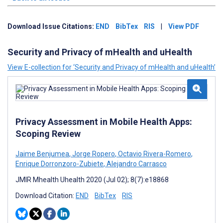
Download Issue Citations:
END
BibTex
RIS
|
View PDF
Security and Privacy of mHealth and uHealth
View E-collection for ‘Security and Privacy of mHealth and uHealth’
Privacy Assessment in Mobile Health Apps:
Scoping Review
Jaime Benjumea
,
Jorge Ropero
,
Octavio Rivera-Romero
,
Enrique Dorronzoro-Zubiete
,
Alejandro Carrasco
JMIR Mhealth Uhealth 2020 (Jul 02); 8(7):e18868
Download Citation:
END
BibTex
RIS