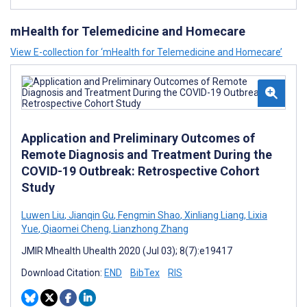
mHealth for Telemedicine and Homecare
View E-collection for ‘mHealth for Telemedicine and Homecare’
Application and Preliminary Outcomes of
Remote Diagnosis and Treatment During the
COVID-19 Outbreak: Retrospective Cohort
Study
Luwen Liu
,
Jianqin Gu
,
Fengmin Shao
,
Xinliang Liang
,
Lixia
Yue
,
Qiaomei Cheng
,
Lianzhong Zhang
JMIR Mhealth Uhealth 2020 (Jul 03); 8(7):e19417
Download Citation:
END
BibTex
RIS