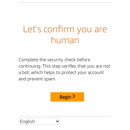
Let's confirm you are
human
Complete the security check before
continuing. This step verifies that you are not
a bot, which helps to protect your account
and prevent spam.
Begin