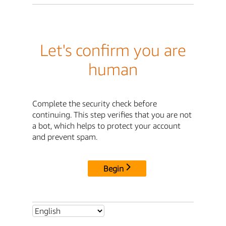
Let's confirm you are
human
Complete the security check before
continuing. This step verifies that you are not
a bot, which helps to protect your account
and prevent spam.
Begin