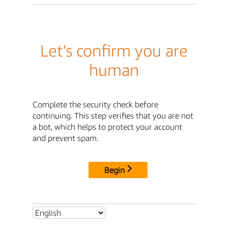
Let's confirm you are
human
Complete the security check before
continuing. This step verifies that you are not
a bot, which helps to protect your account
and prevent spam.
Begin