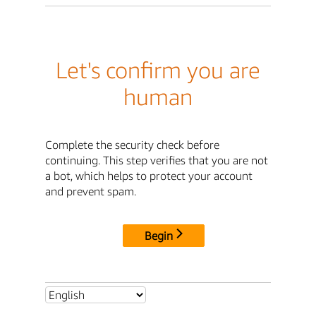
Let's confirm you are
human
Complete the security check before
continuing. This step verifies that you are not
a bot, which helps to protect your account
and prevent spam.
Begin