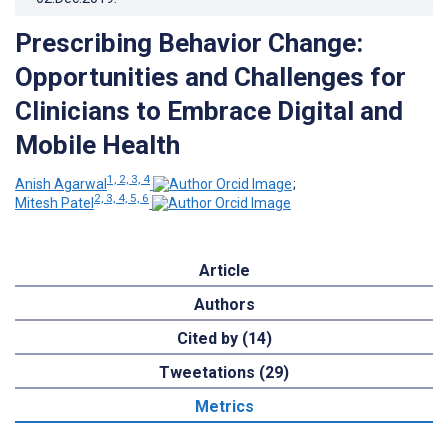
Prescribing Behavior Change:
Opportunities and Challenges for
Clinicians to Embrace Digital and
Mobile Health
1, 2, 3, 4
Anish Agarwal
;
2, 3, 4, 5, 6
Mitesh Patel
Article
Authors
Cited by (14)
Tweetations (29)
Metrics