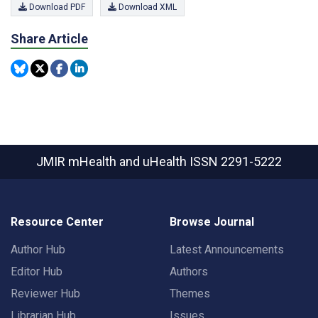
Download PDF
Download XML
Share Article
JMIR mHealth and uHealth
ISSN 2291-5222
Resource Center
Browse Journal
Author Hub
Latest Announcements
Editor Hub
Authors
Reviewer Hub
Themes
Librarian Hub
Issues