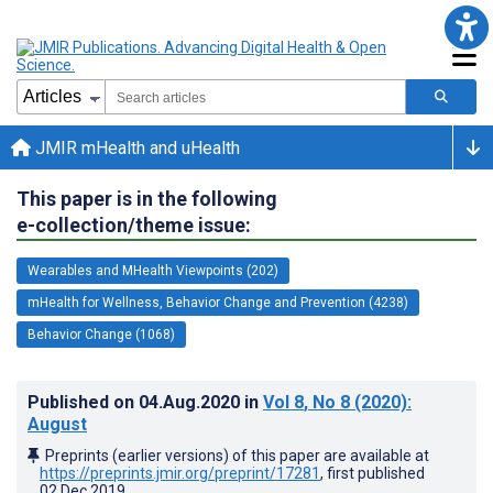
JMIR mHealth and uHealth
This paper is in the following
e-collection/theme issue:
Wearables and MHealth Viewpoints (202)
mHealth for Wellness, Behavior Change and Prevention (4238)
Behavior Change (1068)
Published on
04.Aug.2020
in
Vol 8
, No 8
(2020)
:
August
Preprints (earlier versions) of this paper are available at
https://preprints.jmir.org/preprint/17281
, first published
02.Dec.2019
.