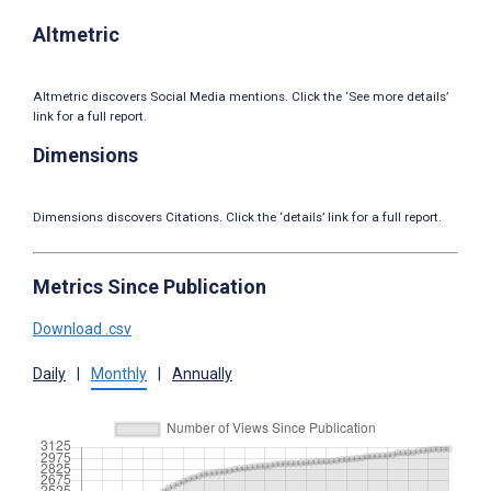
Altmetric
Altmetric discovers Social Media mentions. Click the ‘See more details’
link for a full report.
Dimensions
Dimensions discovers Citations. Click the ‘details’ link for a full report.
Metrics Since Publication
Download .csv
Daily
|
Monthly
|
Annually