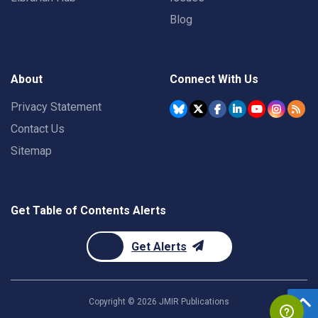
Blog
About
Connect With Us
Privacy Statement
Contact Us
Sitemap
Get Table of Contents Alerts
Get Alerts
Copyright ©
2026
JMIR Publications