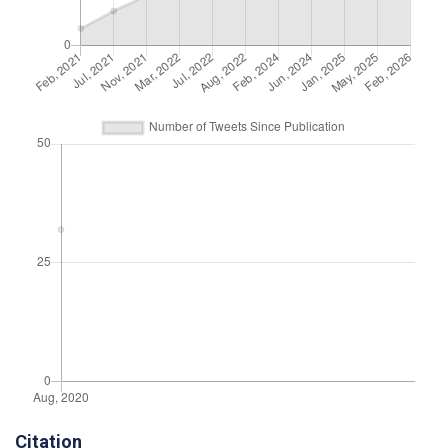
Citation