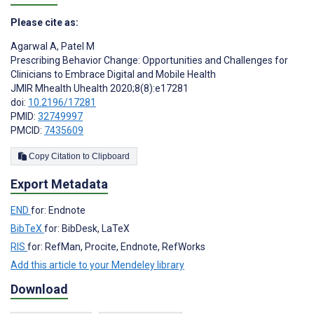
Please cite as:
Agarwal A
,
Patel M
Prescribing Behavior Change: Opportunities and Challenges for
Clinicians to Embrace Digital and Mobile Health
JMIR Mhealth Uhealth 2020;8(8):e17281
doi:
10.2196/17281
PMID:
32749997
PMCID:
7435609
Copy Citation to Clipboard
Export Metadata
END
for: Endnote
BibTeX
for: BibDesk, LaTeX
RIS
for: RefMan, Procite, Endnote, RefWorks
Add this article to your Mendeley library
Download